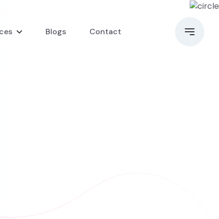
ices
Blogs
Contact