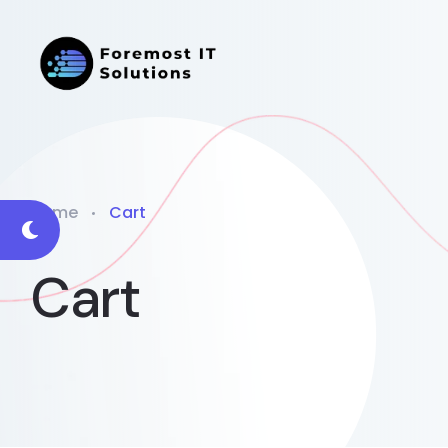
Home
Cart
Cart