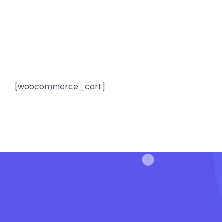
[woocommerce_cart]