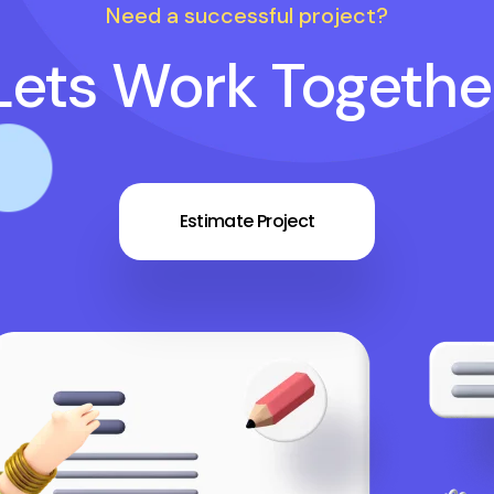
Need a successful project?
Lets Work Togethe
Estimate Project