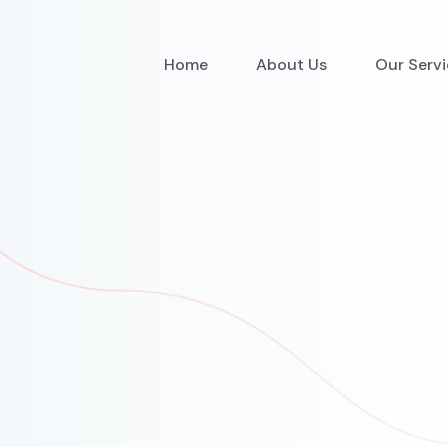
Home
About Us
Our Serv