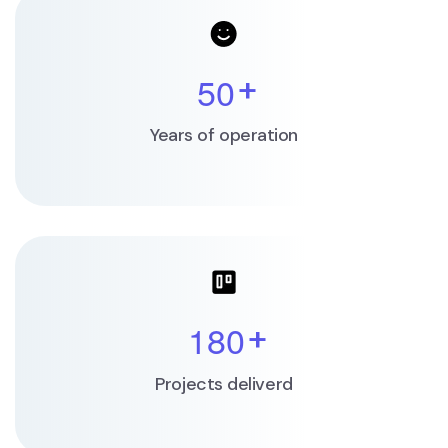
5
0
+
Years of operation
1
8
0
+
Projects deliverd