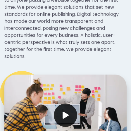
to anyone putting a website together for the first
time. We provide elegant solutions that set new
standards for online publishing. Digital technology
has made our world more transparent and
interconnected, posing new challenges and
opportunities for every business. A holistic, user-
centric perspective is what truly sets one apart.
together for the first time. We provide elegant
solutions.