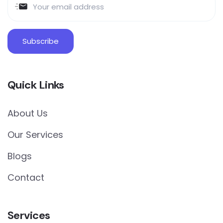
Quick Links
About Us
Our Services
Blogs
Contact
Services