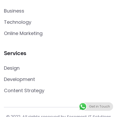
Business
Technology
Online Marketing
Services
Design
Development
Content Strategy
Get in Touch
© 2022. All rights reserved by Foremost IT Solutions