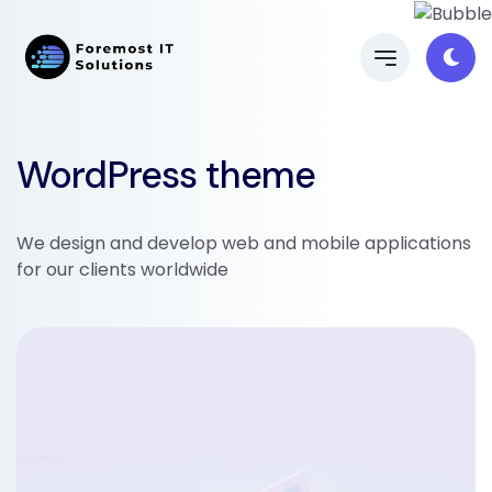
WordPress theme
We design and develop web and mobile applications
for our clients worldwide