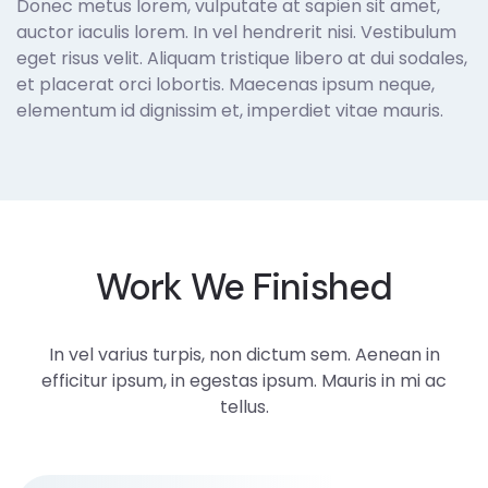
Donec metus lorem, vulputate at sapien sit amet,
auctor iaculis lorem. In vel hendrerit nisi. Vestibulum
eget risus velit. Aliquam tristique libero at dui sodales,
et placerat orci lobortis. Maecenas ipsum neque,
elementum id dignissim et, imperdiet vitae mauris.
Work We Finished
In vel varius turpis, non dictum sem. Aenean in
efficitur ipsum, in egestas ipsum. Mauris in mi ac
tellus.