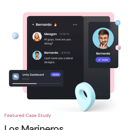
Featured Case Study
Los Marineros