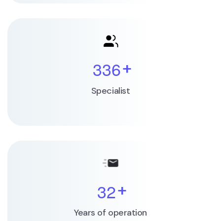
3
3
6
+
Specialist
3
2
+
Years of operation