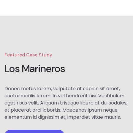
Featured Case Study
Los Marineros
Donec metus lorem, vulputate at sapien sit amet,
auctor iaculis lorem. In vel hendrerit nisi. Vestibulum
eget risus velit. Aliquam tristique libero at dui sodales,
et placerat orci lobortis. Maecenas ipsum neque,
elementum id dignissim et, imperdiet vitae mauris.