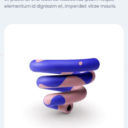
elementum id dignissim et, imperdiet vitae mauris.