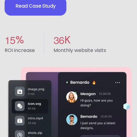
Read Case Study
1
5
3
6
%
K
ROI increase
Monthly website visits