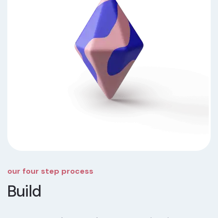
our four step process
Build