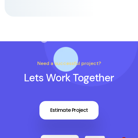
Need a successful project?
Lets Work Together
Estimate Project