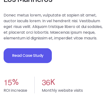
Donec metus lorem, vulputate at sapien sit amet,
auctor iaculis lorem. In vel hendrerit nisi. Vestibulum
eget risus velit. Aliquam tristique libero at dui sodales,
et placerat orci lobortis. Maecenas ipsum neque,
elementum id dignissim et, imperdiet vitae mauris.
Read Case Study
1
5
3
6
%
K
ROI increase
Monthly website visits