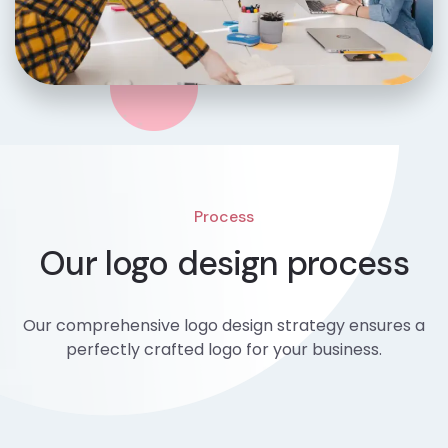
Process
Our logo design process
Our comprehensive logo design strategy ensures a
perfectly crafted logo for your business.