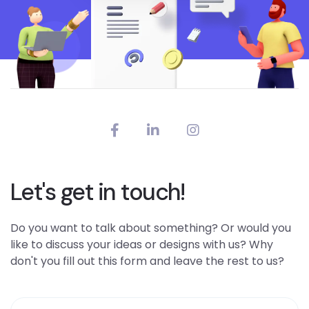
Let's get in touch!
Do you want to talk about something? Or would you
like to discuss your ideas or designs with us? Why
don't you fill out this form and leave the rest to us?