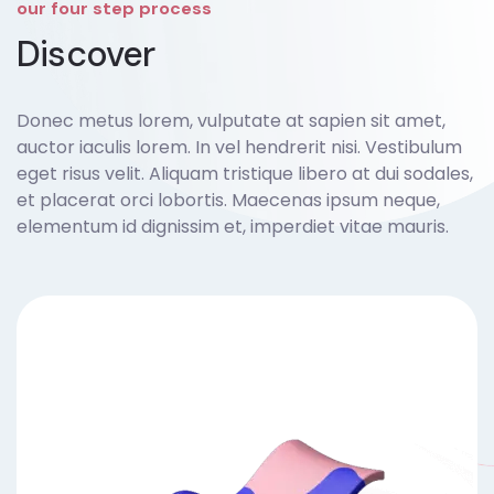
our four step process
Discover
Donec metus lorem, vulputate at sapien sit amet,
auctor iaculis lorem. In vel hendrerit nisi. Vestibulum
eget risus velit. Aliquam tristique libero at dui sodales,
et placerat orci lobortis. Maecenas ipsum neque,
elementum id dignissim et, imperdiet vitae mauris.