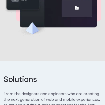
Solutions
From the designers and engineers who are creating
the next generation of web and mobile experiences,