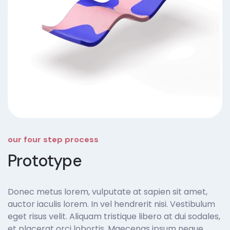
our four step process
Prototype
Donec metus lorem, vulputate at sapien sit amet,
auctor iaculis lorem. In vel hendrerit nisi. Vestibulum
eget risus velit. Aliquam tristique libero at dui sodales,
et placerat orci lobortis. Maecenas ipsum neque,