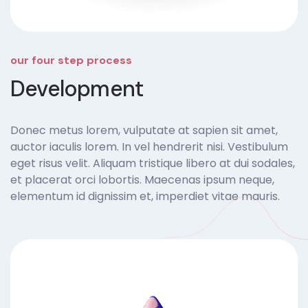
our four step process
Development
Donec metus lorem, vulputate at sapien sit amet,
auctor iaculis lorem. In vel hendrerit nisi. Vestibulum
eget risus velit. Aliquam tristique libero at dui sodales,
et placerat orci lobortis. Maecenas ipsum neque,
elementum id dignissim et, imperdiet vitae mauris.