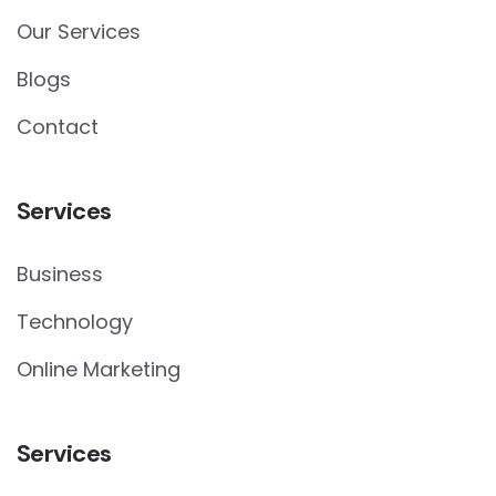
Our Services
Blogs
Contact
Services
Business
Technology
Online Marketing
Services