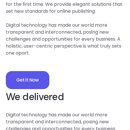
for the first time. We provide elegant solutions that
set new standards for online publishing.
Digital technology has made our world more
transparent and interconnected, posing new
challenges and opportunities for every business. A
holistic, user-centric perspective is what truly sets
one apart.
Get it Now
We delivered
Digital technology has made our world more
transparent and interconnected, posing new
challenges and opportunities for every business.