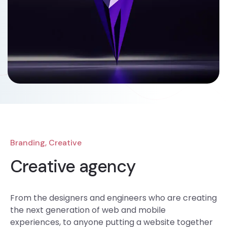
Branding, Creative
Creative agency
From the designers and engineers who are creating
the next generation of web and mobile
experiences, to anyone putting a website together