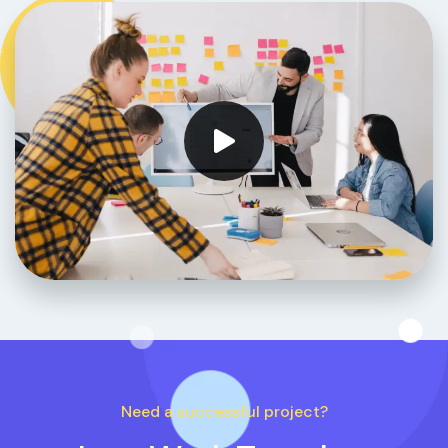
Need a successful project?