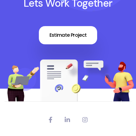
Lets Work Together
Estimate Project