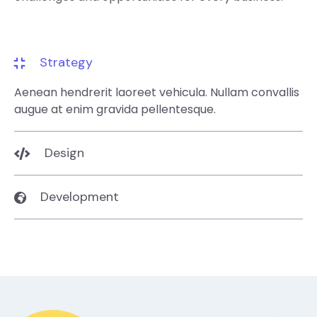
Strategy
Aenean hendrerit laoreet vehicula. Nullam convallis
augue at enim gravida pellentesque.
Design
Development