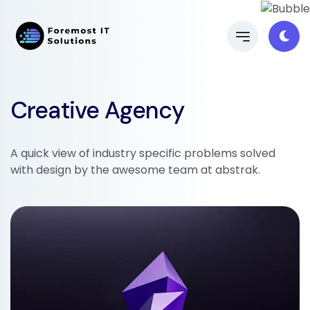
Creative Agency
A quick view of industry specific problems solved
with design by the awesome team at abstrak.