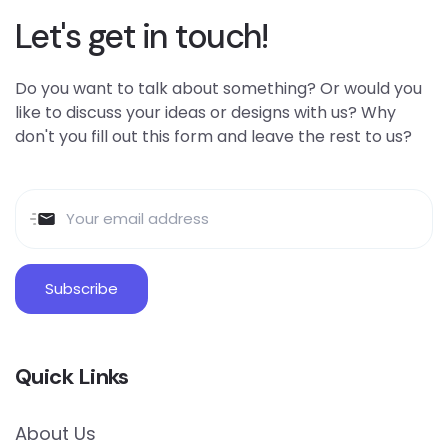
Let's get in touch!
Do you want to talk about something? Or would you
like to discuss your ideas or designs with us? Why
don't you fill out this form and leave the rest to us?
Quick Links
About Us