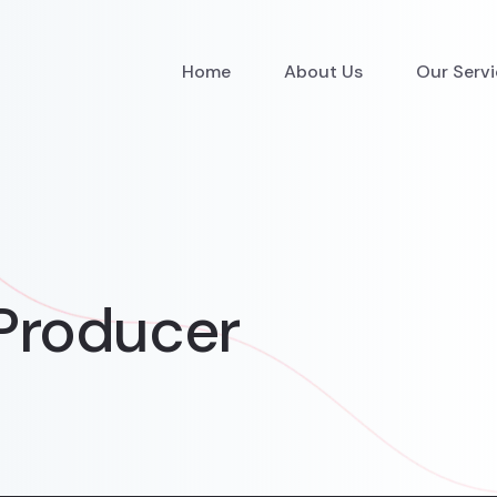
Home
About Us
Our Serv
Producer