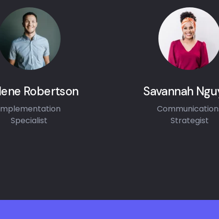
lene Robertson
Savannah Ngu
Implementation
Communication
Specialist
Strategist