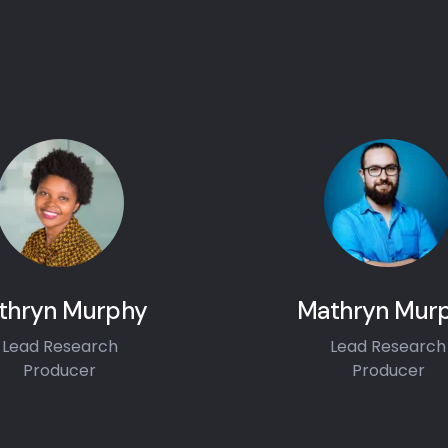
thryn Murphy
Mathryn Mur
Lead Research
Lead Research
Producer
Producer