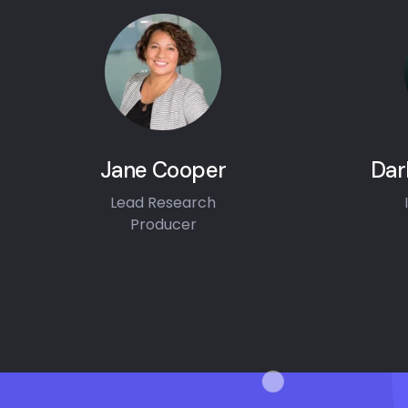
Jane Cooper
Dar
Lead Research
Producer