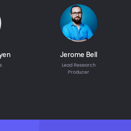
yen
Jerome Bell
s
Lead Research
Producer