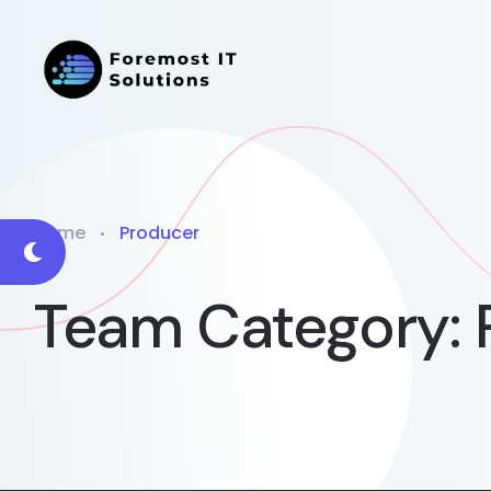
Home
Producer
Team Category: