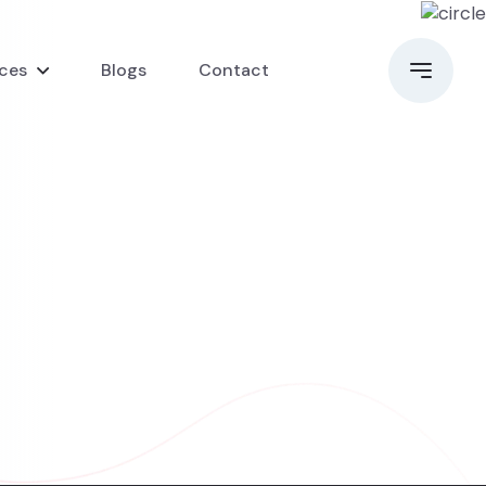
ices
Blogs
Contact