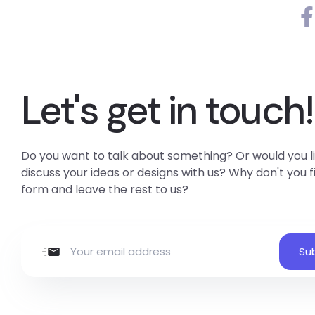
Let's get in touch!
Do you want to talk about something? Or would you li
discuss your ideas or designs with us? Why don't you fil
form and leave the rest to us?