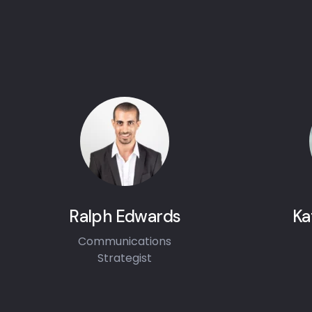
Ralph Edwards
Ka
Communications
Strategist