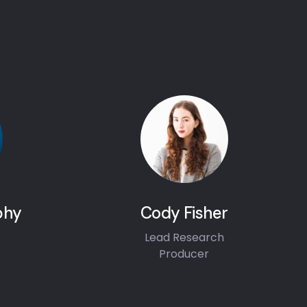
phy
Cody Fisher
Lead Research
Producer