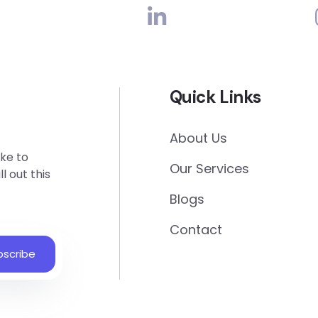
Quick Links
About Us
ke to
Our Services
l out this
Blogs
Contact