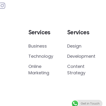
Services
Services
Business
Design
Technology
Development
Online
Content
Marketing
Strategy
Get in Touch