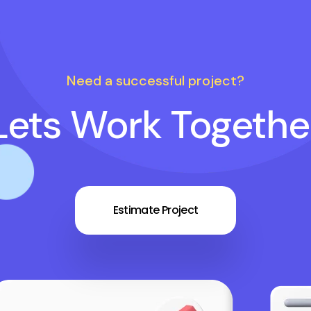
Need a successful project?
Lets Work Togethe
Estimate Project