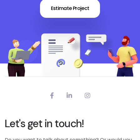
Estimate Project
Let's get in touch!
Do you want to talk about something? Or would you