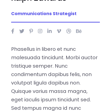
Communications Strategist
Phasellus in libero et nunc
malesuada tincidunt. Morbi auctor
tristique semper. Nunc
condimentum dapibus felis, non
volutpat ligula dapibus non.
Quisque varius massa magna,
eget iaculis ipsum tincidunt sed.
Sed tempus magna id nunc