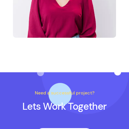
Need a successful project?
Lets Work Together