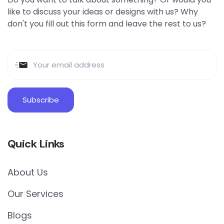
like to discuss your ideas or designs with us? Why
don't you fill out this form and leave the rest to us?
Quick Links
About Us
Our Services
Blogs