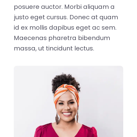
posuere auctor. Morbi aliquam a
justo eget cursus. Donec at quam
id ex mollis dapibus eget ac sem.
Maecenas pharetra bibendum
massa, ut tincidunt lectus.