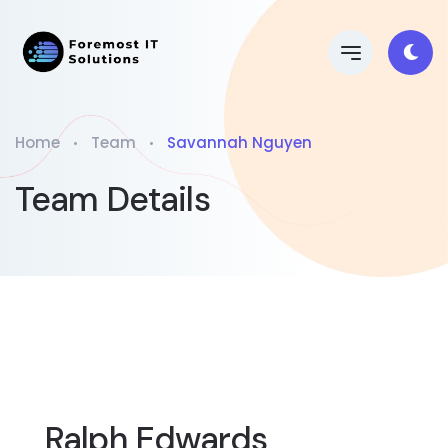
Home
Team
Savannah Nguyen
Team Details
Ralph Edwards