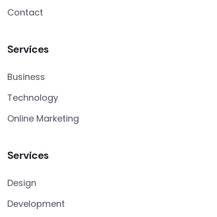
Contact
Services
Business
Technology
Online Marketing
Services
Design
Development