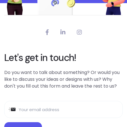
Let's get in touch!
Do you want to talk about something? Or would you
like to discuss your ideas or designs with us? Why
don't you fill out this form and leave the rest to us?