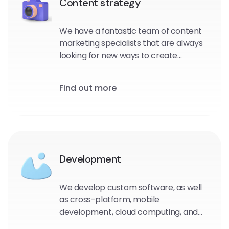
Content strategy
We have a fantastic team of content
marketing specialists that are always
looking for new ways to create
outstanding strategies. Our content
strategy will surely attract customers
Find out more
to you
Development
We develop custom software, as well
as cross-platform, mobile
development, cloud computing, and
even Internet of Things (IoT) projects.