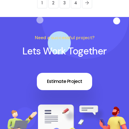
1
2
3
4
Need a successful project?
Lets Work Together
Estimate Project