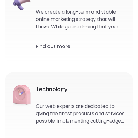
We create a long-term and stable
online marketing strategy that will
thrive. While guaranteeing that your
consumers will love you and tell
people about your awesomeness.
Find out more
Technology
Our web experts are dedicated to
giving the finest products and services
possible, implementing cutting-edge
technological frameworks or portal
solutions to assure a successful future.