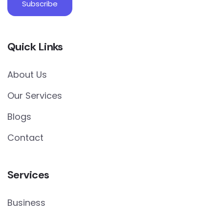
Quick Links
About Us
Our Services
Blogs
Contact
Services
Business