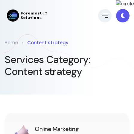
Home
Content strategy
Services Category:
Content strategy
Online Marketing