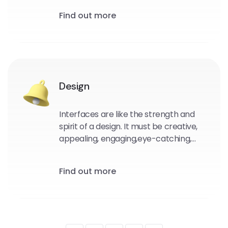
Our unique software solutions are built
Find out more
using the most up-to-date UX/UI
design principles.
Design
Interfaces are like the strength and
spirit of a design. It must be creative,
appealing, engaging,eye-catching,
and easy to use. We create unique
user interfaces for any of your devices.
Find out more
Also to create a stronger brand image
and a more user-friendly interface.