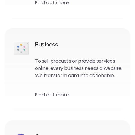
Find out more
Business
To sell products or provide services
online, every business needs a website.
We transform data into actionable
intelligence that drives strategic and
tactical business choices for you
Find out more