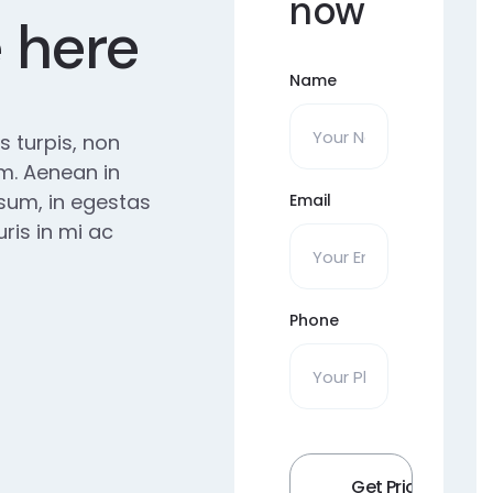
now
e here
Name
us turpis, non
m. Aenean in
ipsum, in egestas
Email
ris in mi ac
Phone