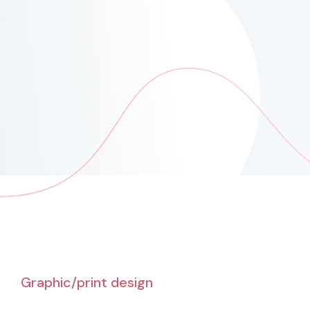
Graphic/print design