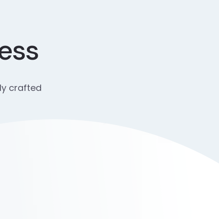
cess
ly crafted