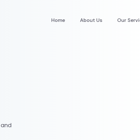
Home
About Us
Our Serv
 and