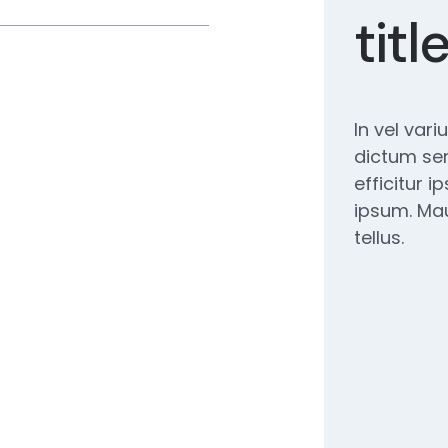
titl
In vel vari
dictum se
efficitur 
ipsum. Mau
tellus.