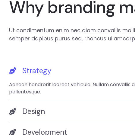
Why branding m
Ut condimentum enim nec diam convallis mollis
semper dapibus purus sed, rhoncus ullamcorpe
Strategy
Aenean hendrerit laoreet vehicula. Nullam convallis 
pellentesque.
Design
Development