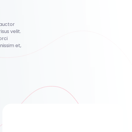
 auctor
isus velit.
orci
issim et,