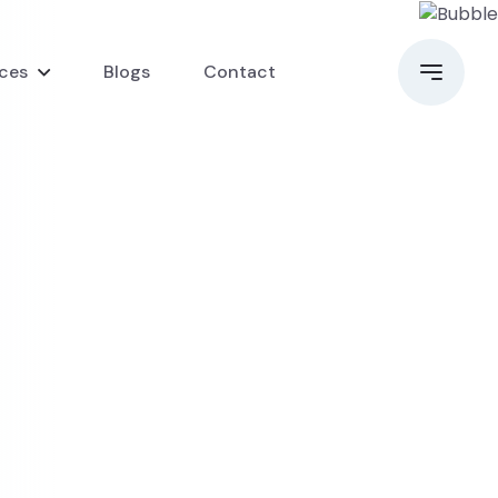
ices
Blogs
Contact