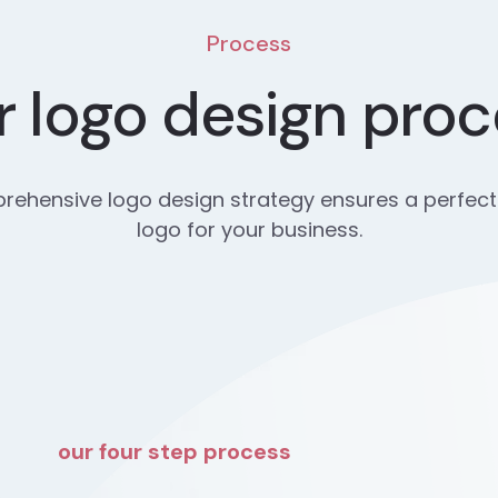
Process
 logo design pro
ehensive logo design strategy ensures a perfect
logo for your business.
our four step process