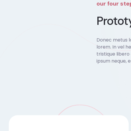
our four st
Protot
Donec metus lo
lorem. In vel he
tristique liber
ipsum neque, e