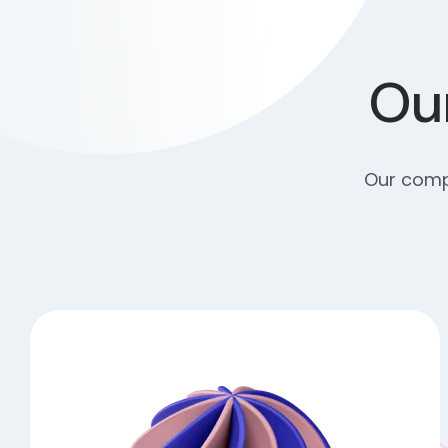
Our
Our compr