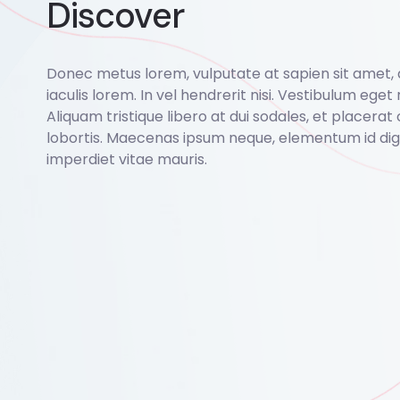
Discover
Donec metus lorem, vulputate at sapien sit amet,
iaculis lorem. In vel hendrerit nisi. Vestibulum eget r
Aliquam tristique libero at dui sodales, et placerat 
lobortis. Maecenas ipsum neque, elementum id dign
imperdiet vitae mauris.