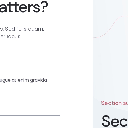
atters?
. Sed felis quam,
r lacus.
augue at enim gravida
Section su
Sec