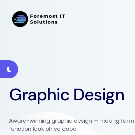
Graphic Design
Award-winning graphic design — making form
function look oh so good.