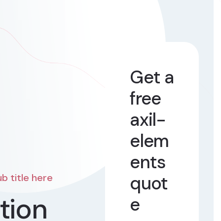
Get a
free
axil-
elem
ents
b title here
quot
tion
e