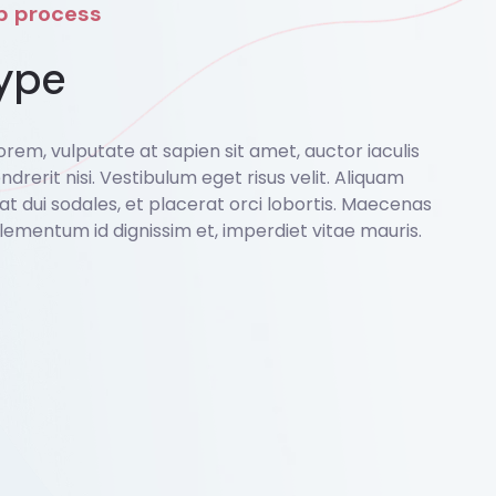
ep process
ype
rem, vulputate at sapien sit amet, auctor iaculis
ndrerit nisi. Vestibulum eget risus velit. Aliquam
o at dui sodales, et placerat orci lobortis. Maecenas
lementum id dignissim et, imperdiet vitae mauris.