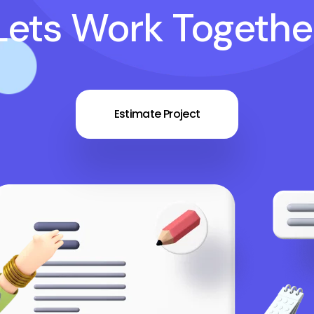
Lets Work Togethe
Estimate Project