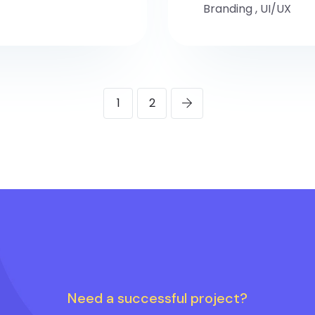
Branding
,
UI/UX
1
2
Need a successful project?