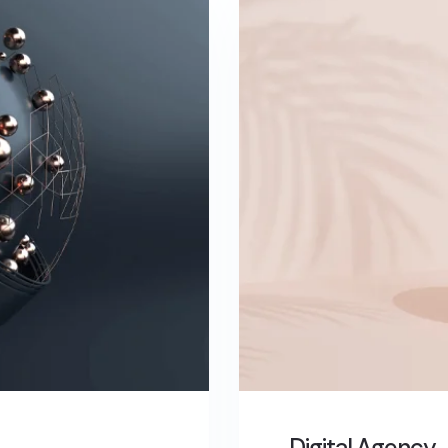
Digital Agency