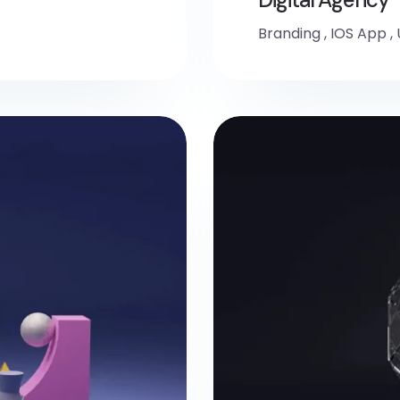
Branding
,
IOS App
,