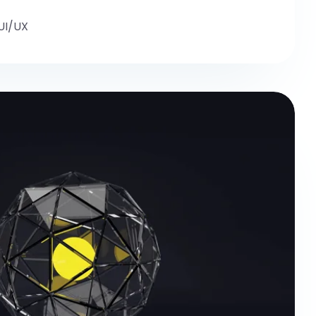
UI/UX