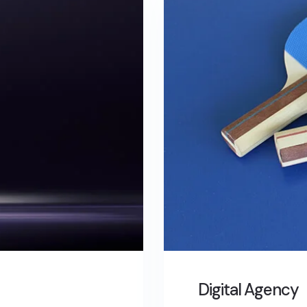
Digital Agency