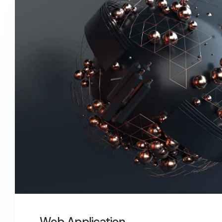
Web Application