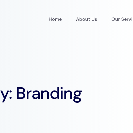
Home
About Us
Our Serv
ry:
Branding