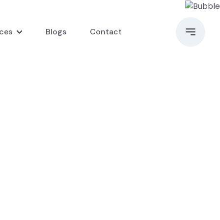
ices
Blogs
Contact