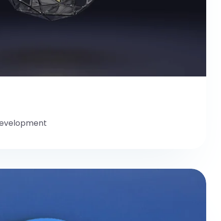
evelopment