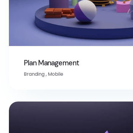
Plan Management
Branding
,
Mobile