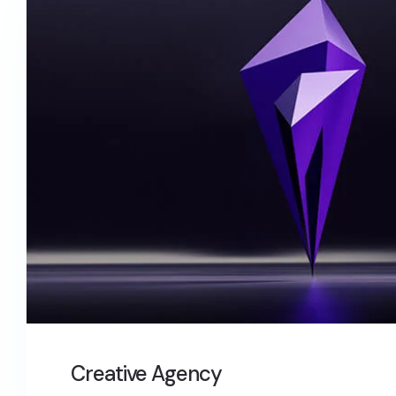
Creative Agency