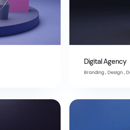
Digital Agency
Branding
,
Design
,
D