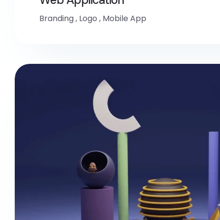
Branding
,
Logo
,
Mobile App