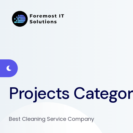
Projects Catego
Best Cleaning Service Company