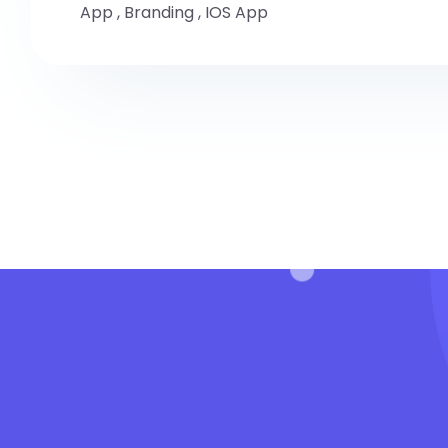
App
,
Branding
,
IOS App