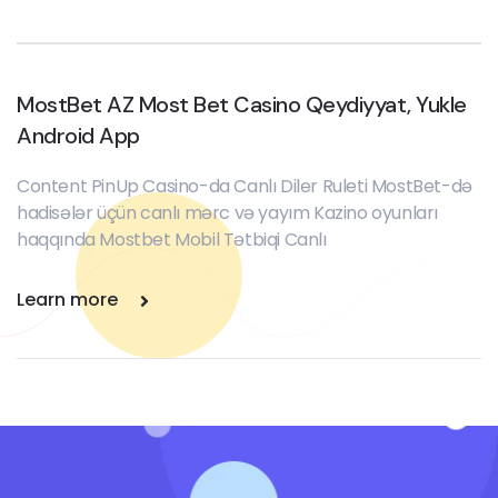
MostBet AZ Most Bet Casino Qeydiyyat, Yukle
Android App
Content PinUp Casino-da Canlı Diler Ruleti MostBet-də
hadisələr üçün canlı mərc və yayım Kazino oyunları
haqqında Mostbet Mobil Tətbiqi Canlı
Learn more