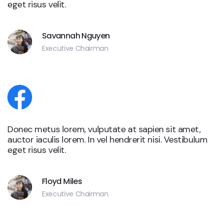
eget risus velit.
Savannah Nguyen
Executive Chairman
Donec metus lorem, vulputate at sapien sit amet,
auctor iaculis lorem. In vel hendrerit nisi. Vestibulum
eget risus velit.
Floyd Miles
Executive Chairman