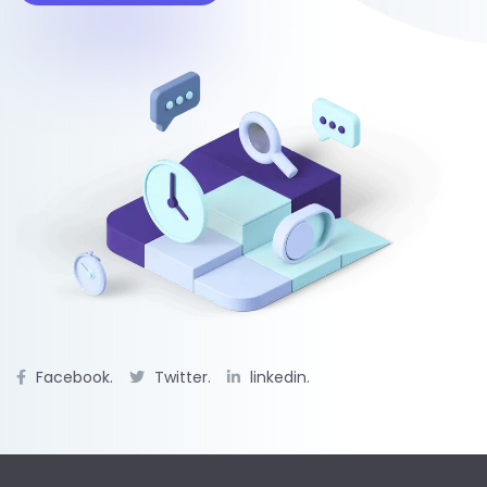
Facebook.
Twitter.
linkedin.