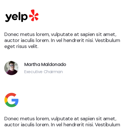
Donec metus lorem, vulputate at sapien sit amet,
auctor iaculis lorem. In vel hendrerit nisi. Vestibulum
eget risus velit.
Martha Maldonado
Executive Chairman
Donec metus lorem, vulputate at sapien sit amet,
auctor iaculis lorem. In vel hendrerit nisi. Vestibulum