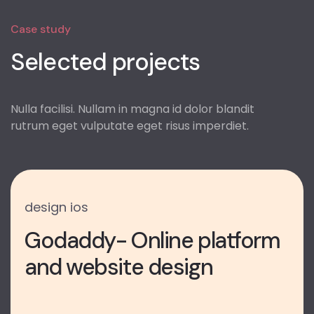
Case study
Selected projects
Nulla facilisi. Nullam in magna id dolor blandit
rutrum eget vulputate eget risus imperdiet.
design
ios
Godaddy- Online platform
and website design