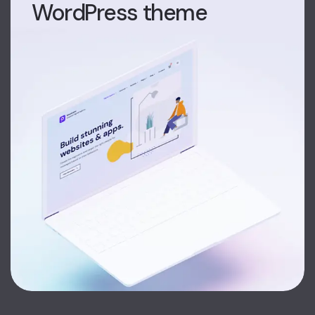
WordPress theme