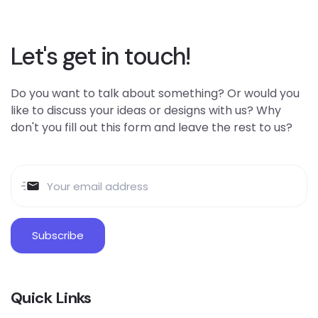
Let's get in touch!
Do you want to talk about something? Or would you
like to discuss your ideas or designs with us? Why
don't you fill out this form and leave the rest to us?
Quick Links