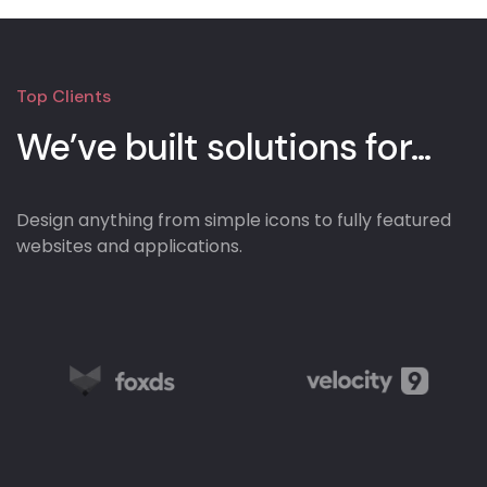
Top Clients
We’ve built solutions for...
Design anything from simple icons to fully featured
websites and applications.