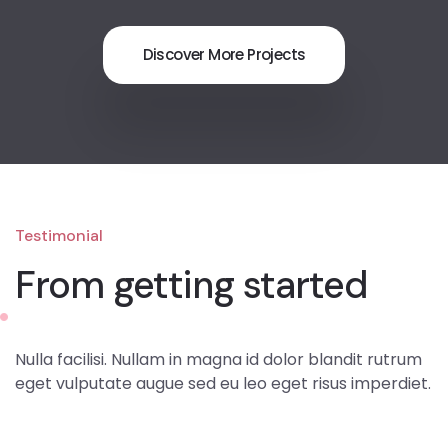
Discover More Projects
Testimonial
From getting started
Nulla facilisi. Nullam in magna id dolor blandit rutrum
eget vulputate augue sed eu leo eget risus imperdiet.