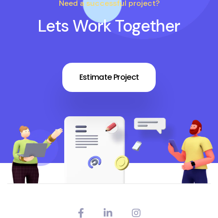
Need a successful project?
Lets Work Together
Estimate Project