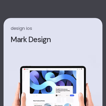
design
ios
Mark Design