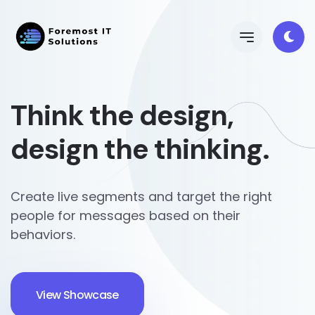
Think the design,
design the thinking.
Create live segments and target the right
people for messages based on their
behaviors.
View Showcase