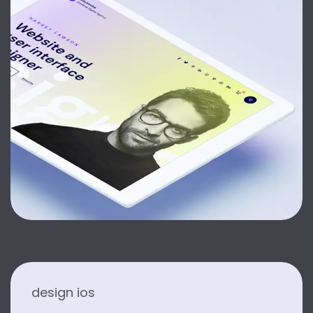
design
ios