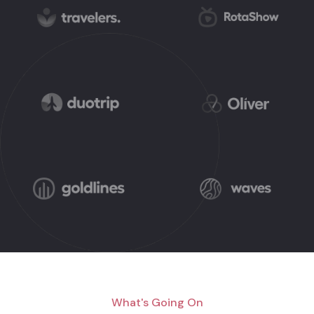
What's Going On