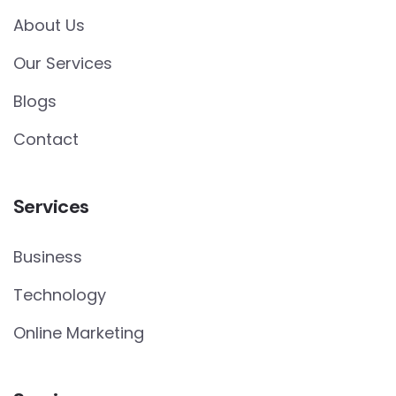
About Us
Our Services
Blogs
Contact
Services
Business
Technology
Online Marketing