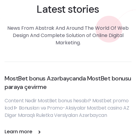
Latest stories
News From Abstrak And Around The World Of Web
Design And Complete Solution of Online Digital
Marketing.
MostBet bonus Azərbaycanda MostBet bonusu
paraya çevirme
Content Nədir MostBet bonus hesabı? Mostbet promo
kod ᐈ Bonusları və Promo-Aksiyalar Mostbet casino AZ
Digər Maraqlı Ruletka Versiyaları Azərbaycan
Learn more