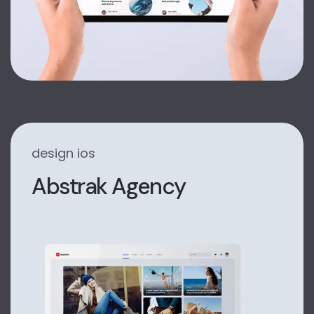
design
ios
Abstrak Agency