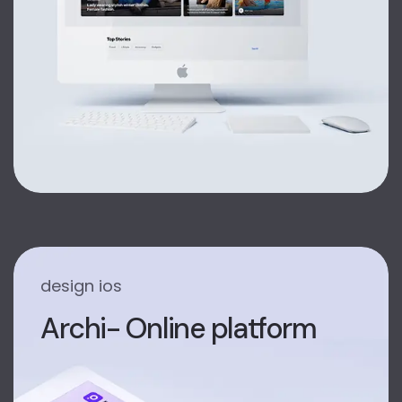
design
ios
Archi- Online platform