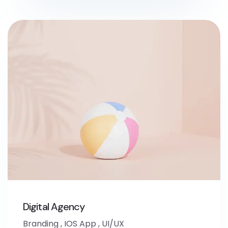
Digital Agency
Branding
,
IOS App
,
UI/UX