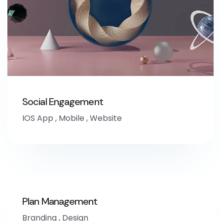
Social Engagement
IOS App
,
Mobile
,
Website
Plan Management
Branding
,
Design