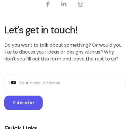
Let's get in touch!
Do you want to talk about something? Or would you
like to discuss your ideas or designs with us? Why
don't you fill out this form and leave the rest to us?
Quick Links