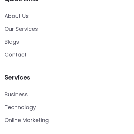
About Us
Our Services
Blogs
Contact
Services
Business
Technology
Online Marketing