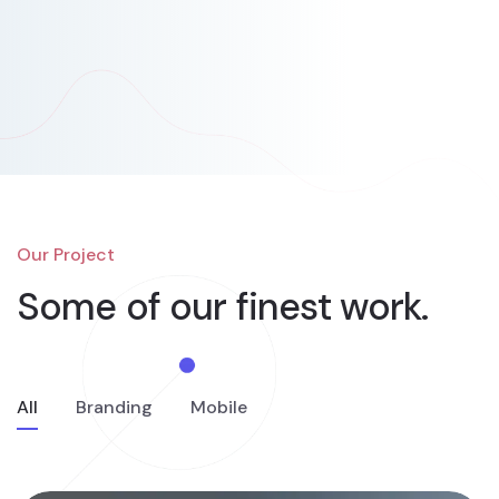
Our Project
Some of our finest
work.
All
Branding
Mobile