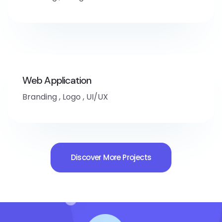
Web Application
Branding
,
Logo
,
UI/UX
Discover More Projects