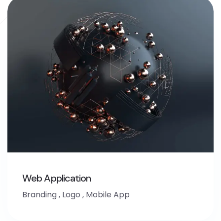
Web Application
Branding
,
Logo
,
Mobile App