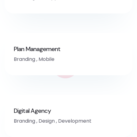
Plan Management
Branding
,
Mobile
Digital Agency
Branding
,
Design
,
Development