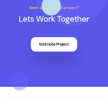
Need a successful project?
Lets Work Together
Estimate Project