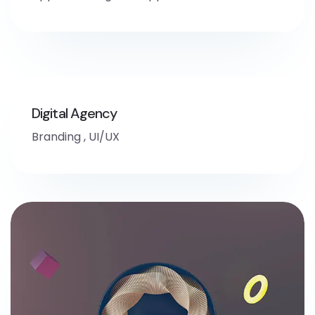
Digital Agency
Branding
,
UI/UX