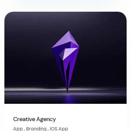
Creative Agency
App
,
Branding
,
IOS App