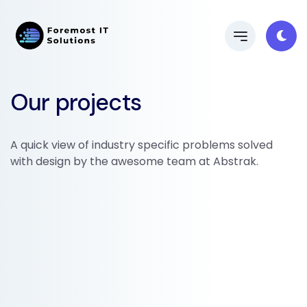
Our projects
A quick view of industry specific problems solved
with design by the awesome team at Abstrak.