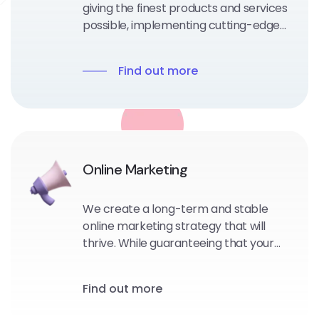
giving the finest products and services
possible, implementing cutting-edge
technological frameworks or portal
solutions to assure a successful future.
Find out more
Online Marketing
We create a long-term and stable
online marketing strategy that will
thrive. While guaranteeing that your
consumers will love you and tell
people about your awesomeness.
Find out more