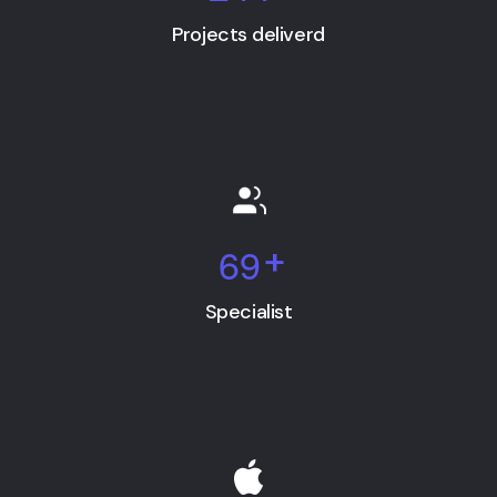
Projects deliverd
6
9
+
Specialist