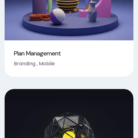
Plan Management
Branding
,
Mobile