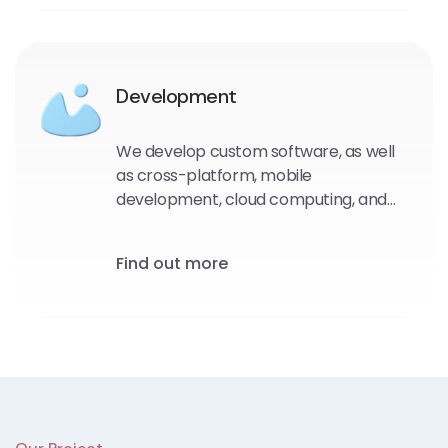
Development
We develop custom software, as well
as cross-platform, mobile
development, cloud computing, and
even Internet of Things (IoT) projects.
Our unique software solutions are built
Find out more
using the most up-to-date UX/UI
design principles.