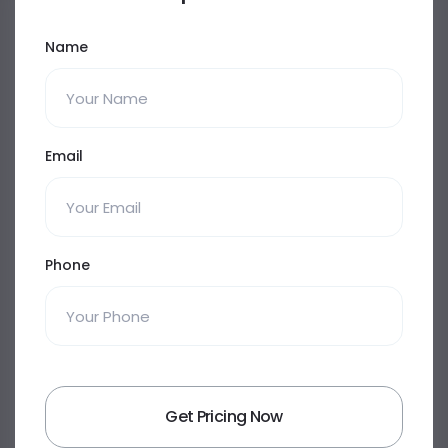
Name
Email
Phone