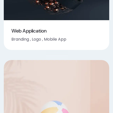
Web Application
Branding
,
Logo
,
Mobile App