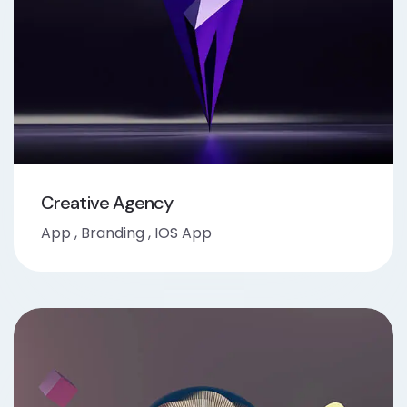
Creative Agency
App
,
Branding
,
IOS App