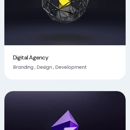
Digital Agency
Branding
,
Design
,
Development