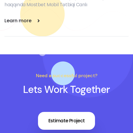
haqqında Mostbet Mobil Tətbiqi Canlı
Learn more
Need a successful project?
Lets Work Together
Estimate Project