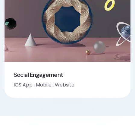
Social Engagement
IOS App
,
Mobile
,
Website