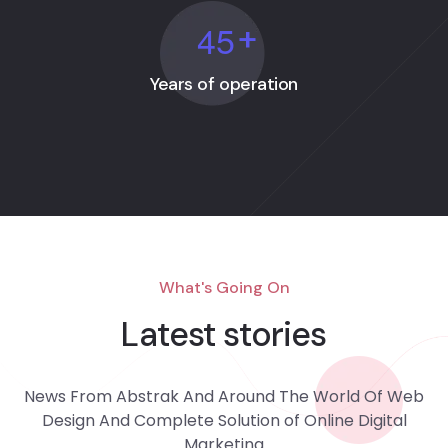
4
5
+
Years of operation
What's Going On
Latest stories
News From Abstrak And Around The World Of Web
Design And Complete Solution of Online Digital
Marketing