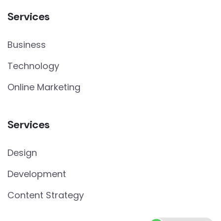
Services
Business
Technology
Online Marketing
Services
Design
Development
Content Strategy