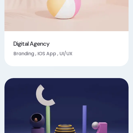
Digital Agency
Branding
,
IOS App
,
UI/UX