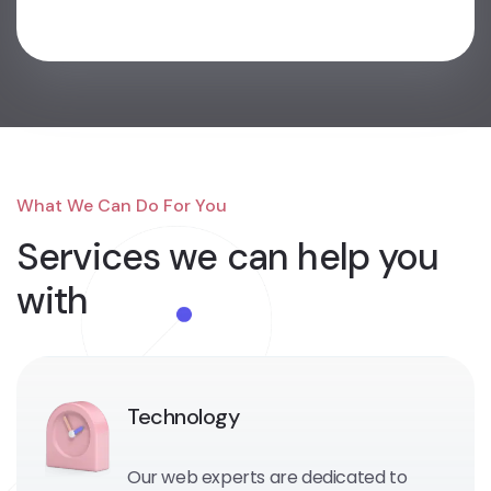
What We Can Do For You
Services we can
help you
with
Technology
Our web experts are dedicated to