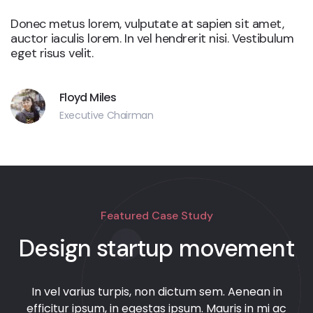
Donec metus lorem, vulputate at sapien sit amet,
auctor iaculis lorem. In vel hendrerit nisi. Vestibulum
eget risus velit.
Floyd Miles
Executive Chairman
Featured Case Study
Design startup movement
In vel varius turpis, non dictum sem. Aenean in
efficitur ipsum, in egestas ipsum. Mauris in mi ac