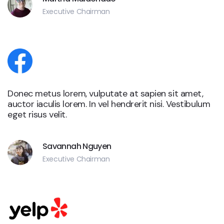
Executive Chairman
Donec metus lorem, vulputate at sapien sit amet,
auctor iaculis lorem. In vel hendrerit nisi. Vestibulum
eget risus velit.
Savannah Nguyen
Executive Chairman