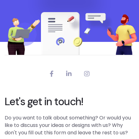
Let's get in touch!
Do you want to talk about something? Or would you
like to discuss your ideas or designs with us? Why
don't you fill out this form and leave the rest to us?