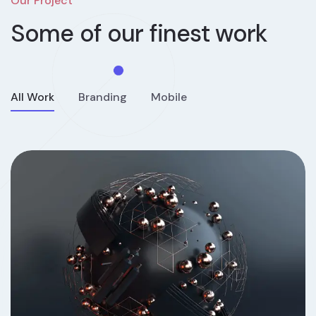
Our Project
Some of our
finest work
All Work
Branding
Mobile