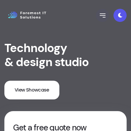
Technology
& design studio
View Showcase
Get a free quote now