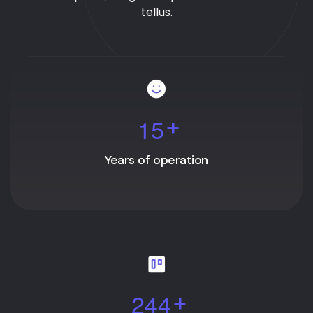
tellus.
1
5
+
Years of operation
2
4
4
+