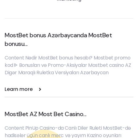
MostBet bonus Azərbaycanda MostBet
bonusu...
Content Nədir MostBet bonus hesabı? Mostbet promo
kod ᐈ Bonusları və Promo-Aksiyalar Mostbet casino AZ
Digər Maraqlı Ruletka Versiyaları Azərbaycan
Learn more
MostBet AZ Most Bet Casino...
Content PinUp Casino-da Canlı Diler Ruleti MostBet-də
hadisələr üçün canlı mərc və yayım Kazino oyunları