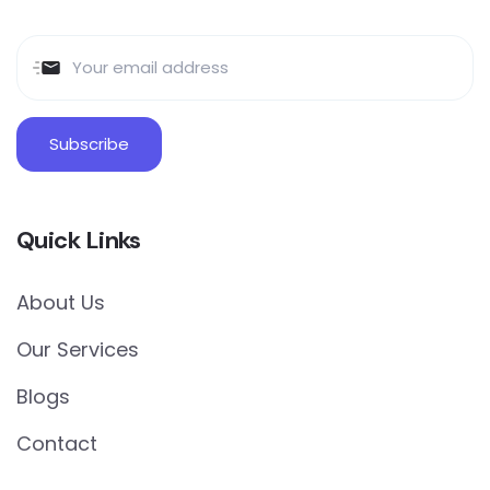
Quick Links
About Us
Our Services
Blogs
Contact