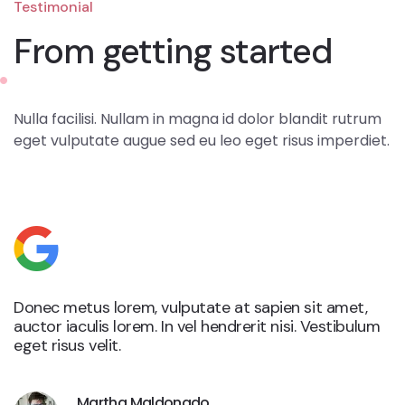
Testimonial
From getting started
Nulla facilisi. Nullam in magna id dolor blandit rutrum
eget vulputate augue sed eu leo eget risus imperdiet.
Donec metus lorem, vulputate at sapien sit amet,
auctor iaculis lorem. In vel hendrerit nisi. Vestibulum
eget risus velit.
Martha Maldonado