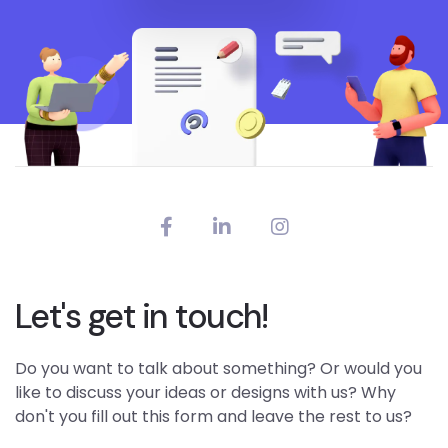
Let's get in touch!
Do you want to talk about something? Or would you
like to discuss your ideas or designs with us? Why
don't you fill out this form and leave the rest to us?