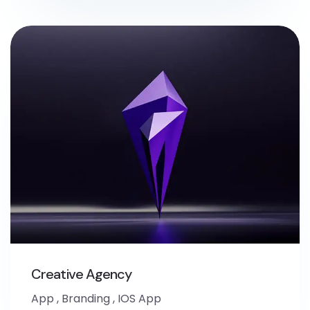
Creative Agency
App
,
Branding
,
IOS App