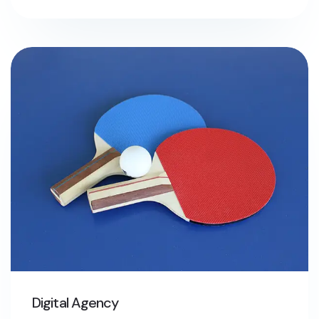
Digital Agency