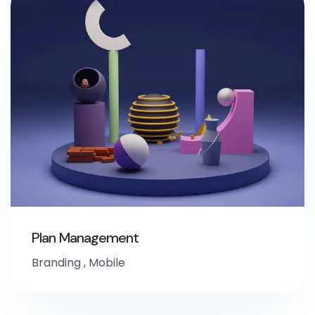
Plan Management
Branding
,
Mobile