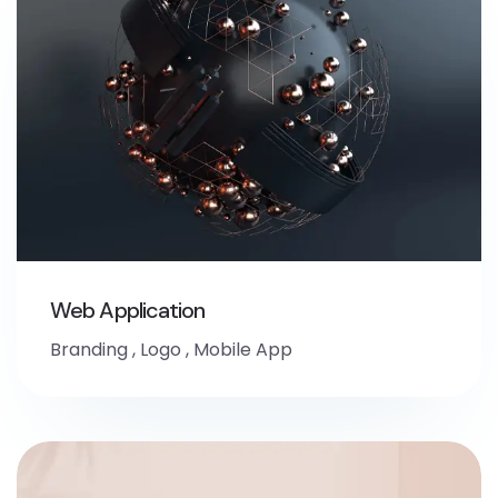
Web Application
Branding
,
Logo
,
Mobile App