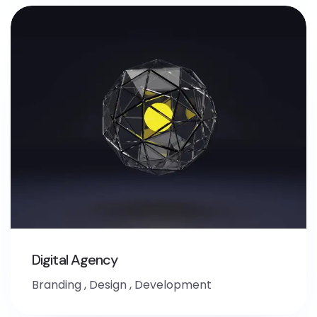
Digital Agency
Branding
,
Design
,
Development