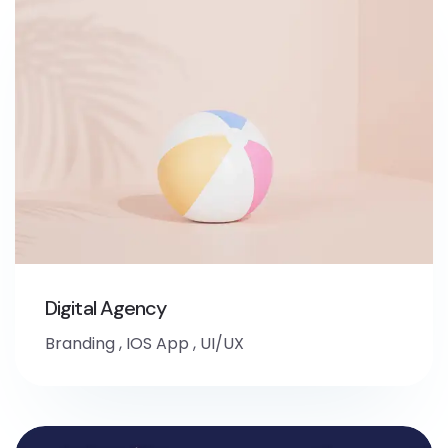
Digital Agency
Branding
,
IOS App
,
UI/UX