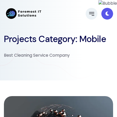
Projects Category:
Mobile
Best Cleaning Service Company