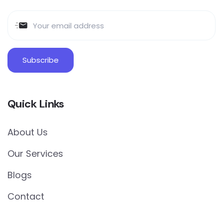
Quick Links
About Us
Our Services
Blogs
Contact