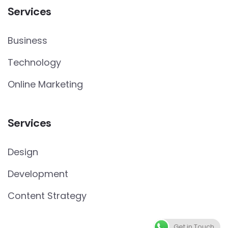
Services
Business
Technology
Online Marketing
Services
Design
Development
Content Strategy
Get in Touch