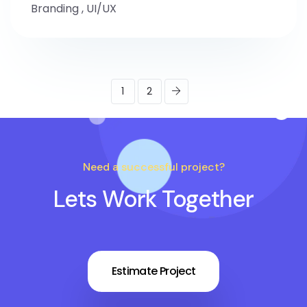
Branding
,
UI/UX
1
2
Need a successful project?
Lets Work Together
Estimate Project