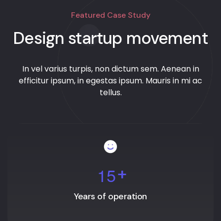
Featured Case Study
Design startup movement
In vel varius turpis, non dictum sem. Aenean in
efficitur ipsum, in egestas ipsum. Mauris in mi ac
tellus.
1
5
+
Years of operation