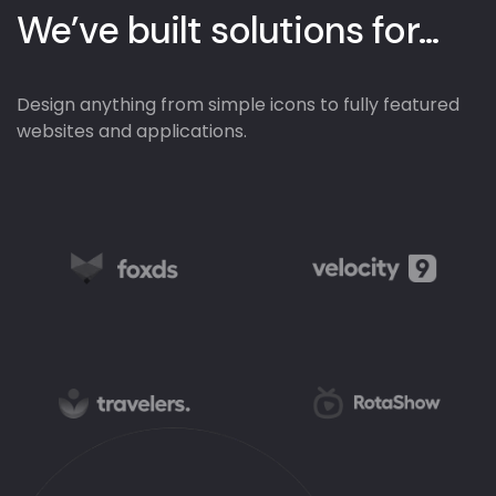
We’ve built solutions
for...
Design anything from simple icons to fully featured
websites and applications.