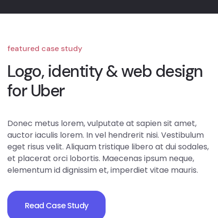
featured case study
Logo, identity & web design
for Uber
Donec metus lorem, vulputate at sapien sit amet,
auctor iaculis lorem. In vel hendrerit nisi. Vestibulum
eget risus velit. Aliquam tristique libero at dui sodales,
et placerat orci lobortis. Maecenas ipsum neque,
elementum id dignissim et, imperdiet vitae mauris.
Read Case Study