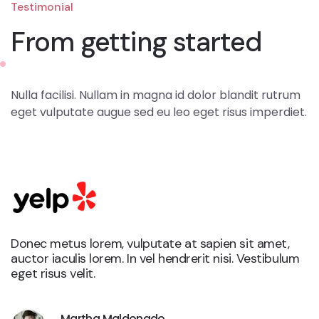
Testimonial
From getting started
Nulla facilisi. Nullam in magna id dolor blandit rutrum
eget vulputate augue sed eu leo eget risus imperdiet.
Donec metus lorem, vulputate at sapien sit amet,
auctor iaculis lorem. In vel hendrerit nisi. Vestibulum
eget risus velit.
Martha Maldonado