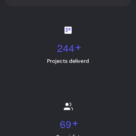
2
4
4
+
Projects deliverd
6
9
+