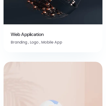
Web Application
Branding
,
Logo
,
Mobile App