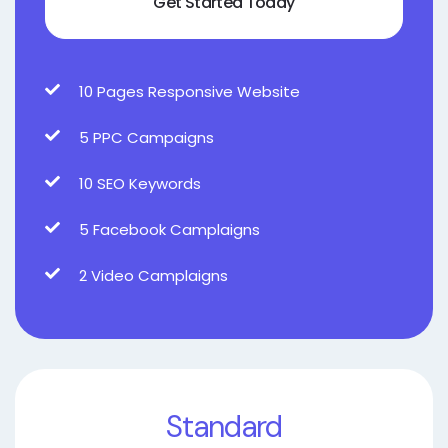
Get Started Today
10 Pages Responsive Website
5 PPC Campaigns
10 SEO Keywords
5 Facebook Camplaigns
2 Video Camplaigns
Standard