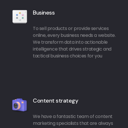
Business
To sell products or provide services
online, every business needs a website.
We transform data into actionable
intelligence that drives strategic and
tactical business choices for you
Content strategy
We have a fantastic team of content
marketing specialists that are always