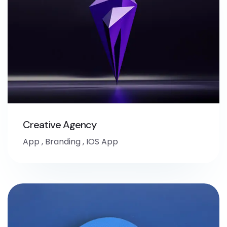
Creative Agency
App
,
Branding
,
IOS App