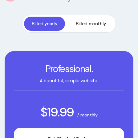
Billed yearly
Billed monthly
Professional.
A beautiful, simple website.
$19.99
/ monthly