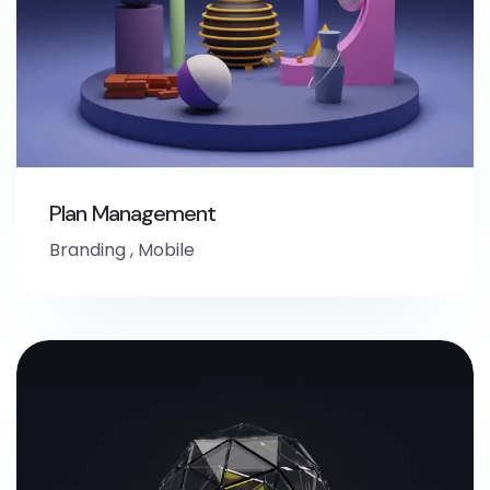
Plan Management
Branding
,
Mobile