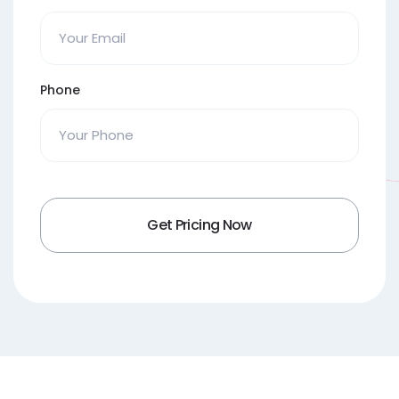
Phone