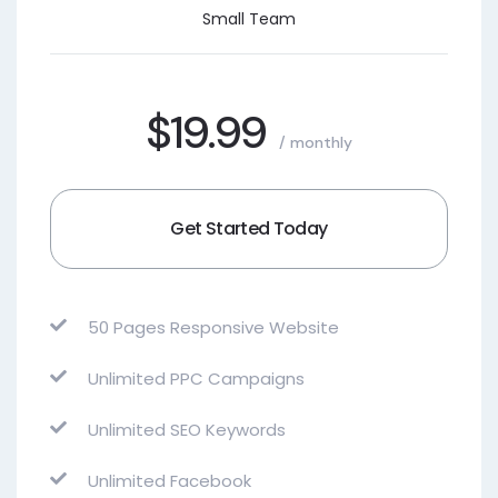
Small Team
$19.99
/ monthly
Get Started Today
50 Pages Responsive Website
Unlimited PPC Campaigns
Unlimited SEO Keywords
Unlimited Facebook