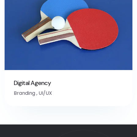
Digital Agency
Branding
,
UI/UX