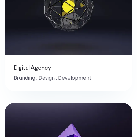
Digital Agency
Branding
,
Design
,
Development