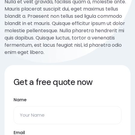
Nulla et velit gravida, facilisis quam a, molestie ante.
Mauris placerat suscipit dui, eget maximus tellus
blandit a. Praesent non tellus sed ligula commodo
blandit in et mauris. Quisque efficitur ipsum ut dolor
molestie pellentesque. Nulla pharetra hendrerit mi
quis dapibus. Quisque luctus, tortor a venenatis
fermentum, est lacus feugiat nisl, id pharetra odio
enim eget libero.
Get a free quote now
Name
Email