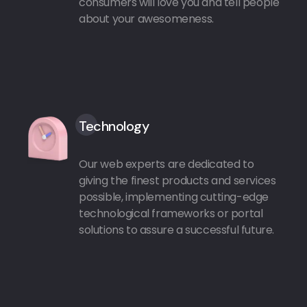
consumers will love you and tell people
about your awesomeness.
Technology
Our web experts are dedicated to
giving the finest products and services
possible, implementing cutting-edge
technological frameworks or portal
solutions to assure a successful future.