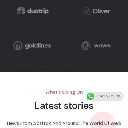
What's Going On
Get in Touch
Latest stories
News From Abstrak And Around The World Of Web