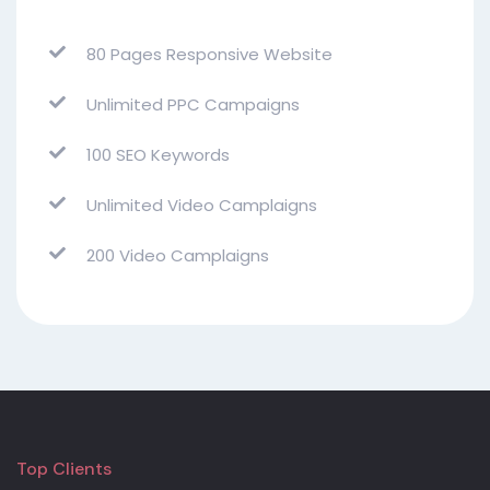
80 Pages Responsive Website
Unlimited PPC Campaigns
100 SEO Keywords
Unlimited Video Camplaigns
200 Video Camplaigns
Top Clients