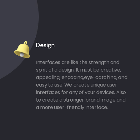
Design
Interfaces are like the strength and
spirit of a design. It must be creative,
appealing, engaging,eye-catching, and
easy to use. We create unique user
interfaces for any of your devices. Also
to create a stronger brand image and
a more user-friendly interface.