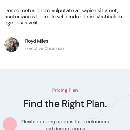
Donec metus lorem, vulputate at sapien sit amet,
auctor iaculis lorem. In vel hendrerit nisi. Vestibulum
eget risus velit.
Floyd Miles
Executive Chairman
Pricing Plan
Find the Right Plan.
Flexible pricing options for freelancers
and design teams.