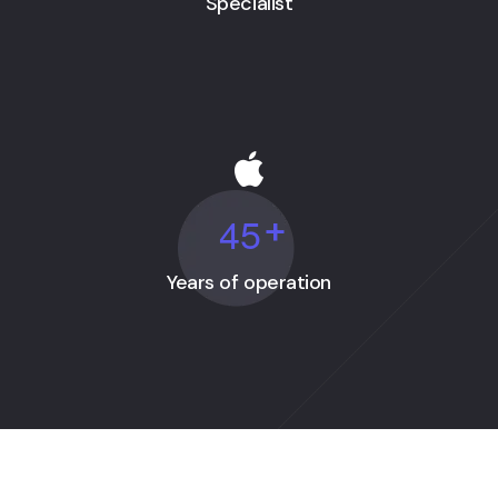
Specialist
4
5
+
Years of operation