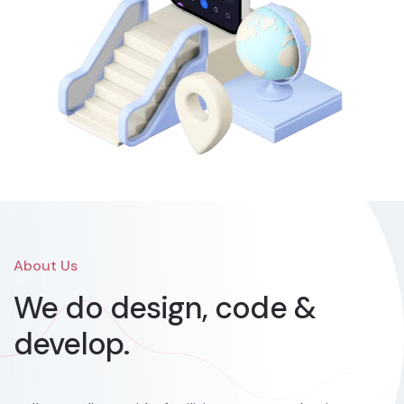
About Us
We do design, code &
develop.