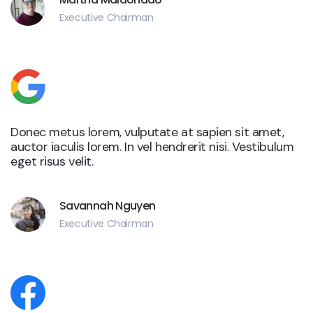
Executive Chairman
Donec metus lorem, vulputate at sapien sit amet,
auctor iaculis lorem. In vel hendrerit nisi. Vestibulum
eget risus velit.
Savannah Nguyen
Executive Chairman