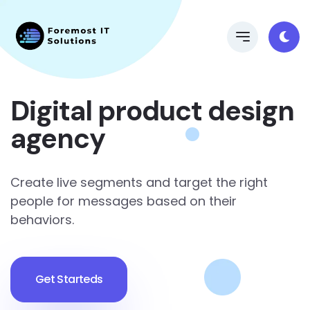
Digital product design
agency
Create live segments and target the right
people for messages based on their
behaviors.
Get Starteds