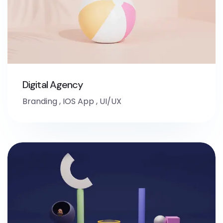
Digital Agency
Branding
,
IOS App
,
UI/UX