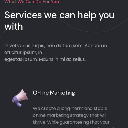
What We Can Do For You
Services we can
help you
with
In vel varius turpis, non dictum sem. Aenean in
efficitur ipsum, in
egestas ipsum. Mauris in mi ac tellus.
Online Marketing
We create a long-term and stable
online marketing strategy that will
thrive. While guaranteeing that your