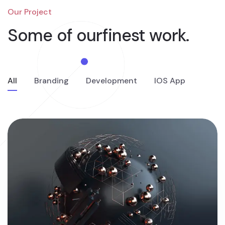
Our Project
Some of our
finest work.
All
Branding
Development
IOS App