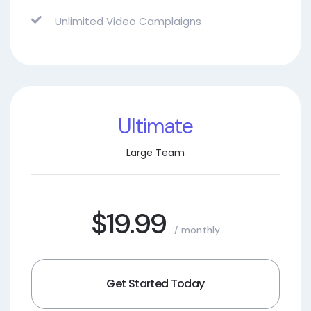
Unlimited Video Camplaigns
Ultimate
Large Team
$19.99
/ monthly
Get Started Today