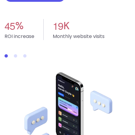
4
5
1
9
%
K
ROI increase
Monthly website visits