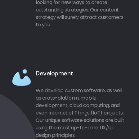
looking for new ways to create
outstanding strategies. Our content
strategy will surely attract customers
to you
Development
We develop custom software, as well
as cross-platform, mobile
development, cloud computing, and
even Internet of Things (IoT) projects.
Our unique software solutions are built
using the most up-to-date UX/UI
design principles.