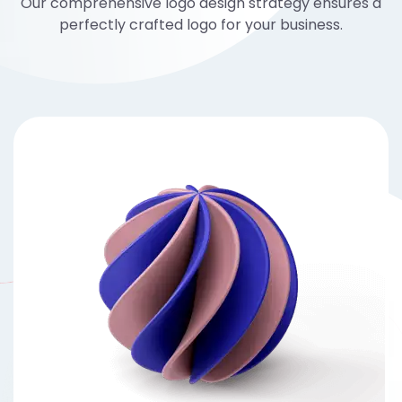
Our comprehensive logo design strategy ensures a
perfectly crafted logo for your business.