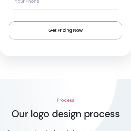
Process
Our logo design process