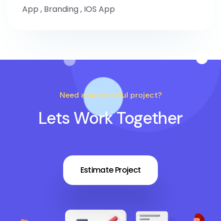
App
,
Branding
,
IOS App
Need a successful project?
Lets Work Together
Estimate Project