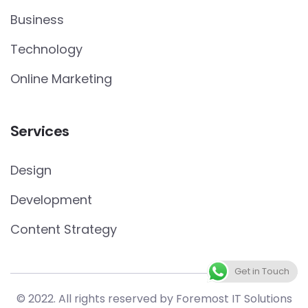
Business
Technology
Online Marketing
Services
Design
Development
Content Strategy
Get in Touch
© 2022. All rights reserved by Foremost IT Solutions