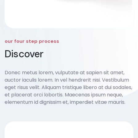
our four step process
Discover
Donec metus lorem, vulputate at sapien sit amet,
auctor iaculis lorem. In vel hendrerit nisi. Vestibulum
eget risus velit. Aliquam tristique libero at dui sodales,
et placerat orci lobortis. Maecenas ipsum neque,
elementum id dignissim et, imperdiet vitae mauris.