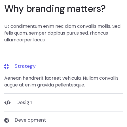
Why branding matters?
Ut condimentum enim nec diam convallis mollis. Sed
felis quam, semper dapibus purus sed, rhoncus
ullamcorper lacus.
Strategy
Aenean hendrerit laoreet vehicula. Nullam convallis
augue at enim gravida pellentesque.
Design
Development