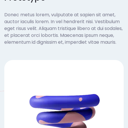
Donec metus lorem, vulputate at sapien sit amet,
auctor iaculis lorem. In vel hendrerit nisi. Vestibulum
eget risus velit. Aliquam tristique libero at dui sodales,
et placerat orci lobortis. Maecenas ipsum neque,
elementum id dignissim et, imperdiet vitae mauris.