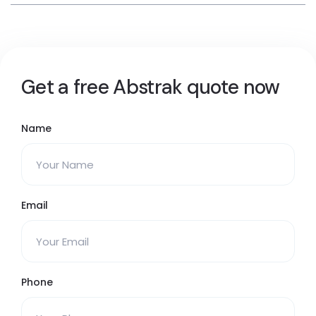
Get a free Abstrak quote now
Name
Email
Phone