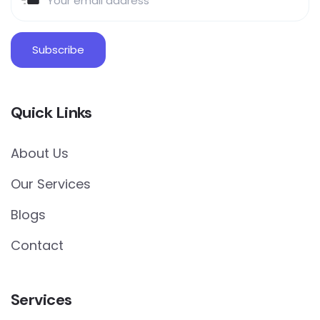
Quick Links
About Us
Our Services
Blogs
Contact
Services