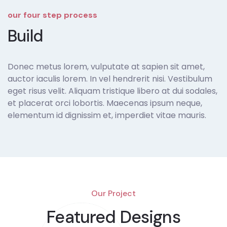
our four step process
Build
Donec metus lorem, vulputate at sapien sit amet,
auctor iaculis lorem. In vel hendrerit nisi. Vestibulum
eget risus velit. Aliquam tristique libero at dui sodales,
et placerat orci lobortis. Maecenas ipsum neque,
elementum id dignissim et, imperdiet vitae mauris.
Our Project
Featured Designs