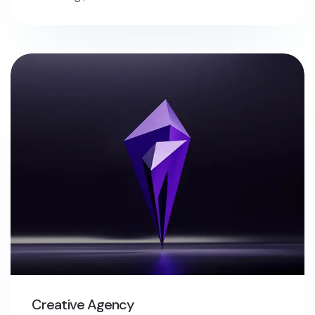
Creative Agency