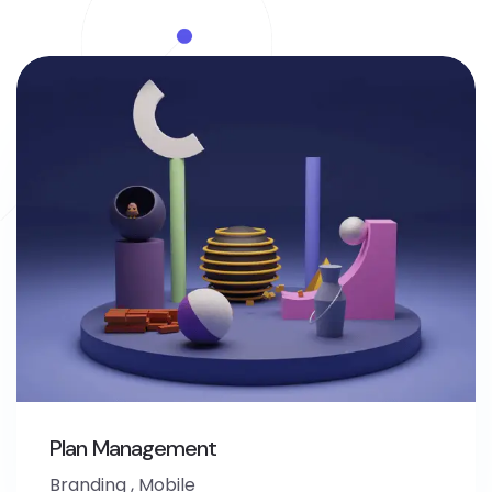
Plan Management
Branding
,
Mobile