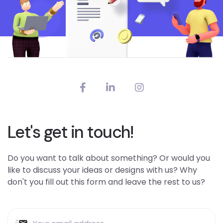
Let's get in touch!
Do you want to talk about something? Or would you
like to discuss your ideas or designs with us? Why
don't you fill out this form and leave the rest to us?