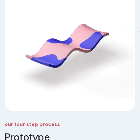
our four step process
Prototype