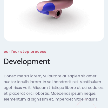
our four step process
Development
Donec metus lorem, vulputate at sapien sit amet,
auctor iaculis lorem. In vel hendrerit nisi. Vestibulum
eget risus velit. Aliquam tristique libero at dui sodales,
et placerat orci lobortis. Maecenas ipsum neque,
elementum id dignissim et, imperdiet vitae mauris.