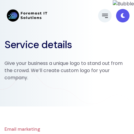
Service details
Give your business a unique logo to stand out from
the crowd. We’ll create custom logo for your
company.
Email marketing