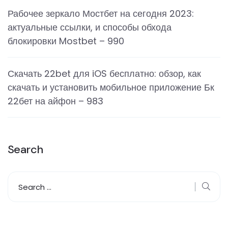
Рабочее зеркало Мостбет на сегодня 2023:
актуальные ссылки, и способы обхода
блокировки Mostbet – 990
Скачать 22bet для iOS бесплатно: обзор, как
скачать и установить мобильное приложение Бк
22бет на айфон – 983
Search