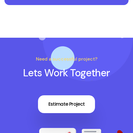
Need a successful project?
Lets Work Together
Estimate Project