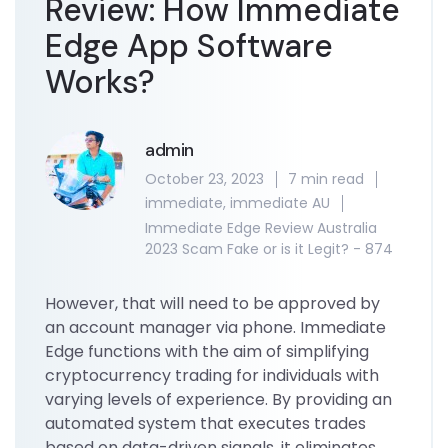
Review: How Immediate
Edge App Software
Works?
admin
October 23, 2023
7 min read
immediate
,
immediate AU
Immediate Edge Review Australia
2023 Scam Fake or is it Legit? - 874
However, that will need to be approved by
an account manager via phone. Immediate
Edge functions with the aim of simplifying
cryptocurrency trading for individuals with
varying levels of experience. By providing an
automated system that executes trades
based on data-driven signals, it eliminates