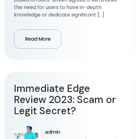
the need for users to have in-depth
knowledge or dedicate significant […]
Read More
Immediate Edge
Review 2023: Scam or
Legit Secret?
admin