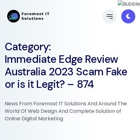
Category:
Immediate Edge Review
Australia 2023 Scam Fake
or is it Legit? – 874
News From Foremost IT Solutions And Around The
World Of Web Design And Complete Solution of
Online Digital Marketing