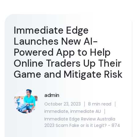
Immediate Edge
Launches New AI-
Powered App to Help
Online Traders Up Their
Game and Mitigate Risk
admin
October 23, 2023
8 min read
immediate
,
immediate AU
Immediate Edge Review Australia
2023 Scam Fake or is it Legit? - 874