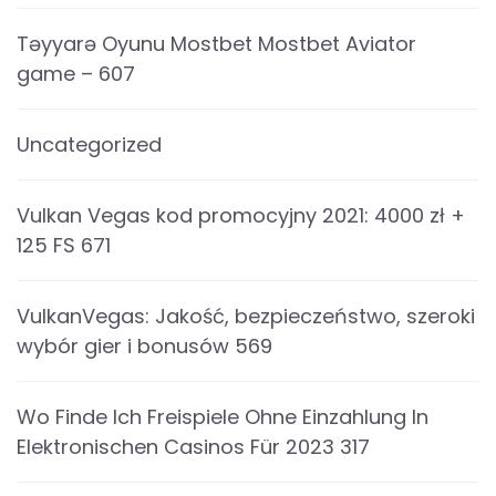
Təyyarə Oyunu Mostbet Mostbet Aviator
game – 607
Uncategorized
Vulkan Vegas kod promocyjny 2021: 4000 zł +
125 FS 671
VulkanVegas: Jakość, bezpieczeństwo, szeroki
wybór gier i bonusów 569
Wo Finde Ich Freispiele Ohne Einzahlung In
Elektronischen Casinos Für 2023 317