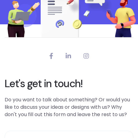
Let's get in touch!
Do you want to talk about something? Or would you
like to discuss your ideas or designs with us? Why
don't you fill out this form and leave the rest to us?