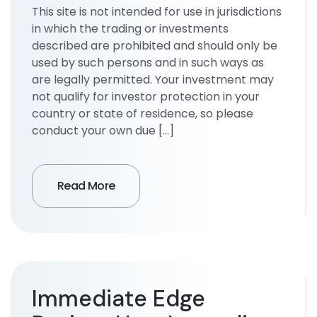
This site is not intended for use in jurisdictions
in which the trading or investments
described are prohibited and should only be
used by such persons and in such ways as
are legally permitted. Your investment may
not qualify for investor protection in your
country or state of residence, so please
conduct your own due […]
Read More
Immediate Edge