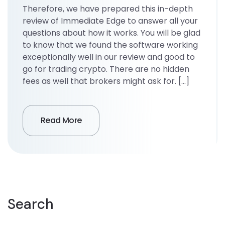
Therefore, we have prepared this in-depth
review of Immediate Edge to answer all your
questions about how it works. You will be glad
to know that we found the software working
exceptionally well in our review and good to
go for trading crypto. There are no hidden
fees as well that brokers might ask for. […]
Read More
Search