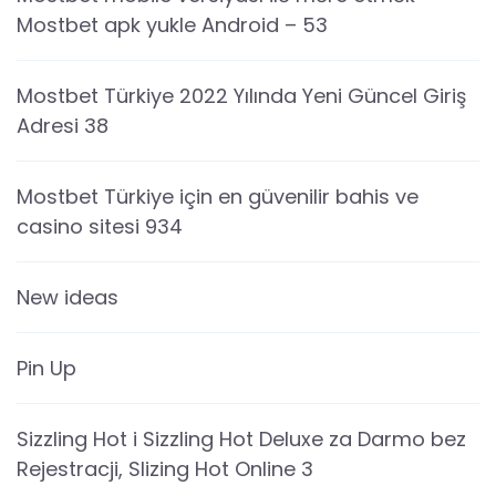
Mostbet apk yukle Android – 53
Mostbet Türkiye 2022 Yılında Yeni Güncel Giriş
Adresi 38
Mostbet Türkiye için en güvenilir bahis ve
casino sitesi 934
New ideas
Pin Up
Sizzling Hot i Sizzling Hot Deluxe za Darmo bez
Rejestracji, Slizing Hot Online 3