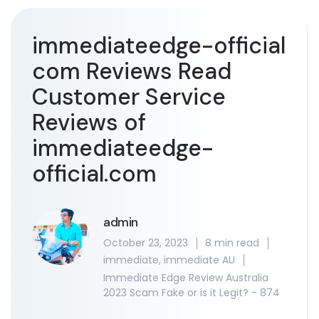
immediateedge-official
com Reviews Read
Customer Service
Reviews of
immediateedge-
official.com
admin
October 23, 2023
8 min read
immediate
,
immediate AU
Immediate Edge Review Australia
2023 Scam Fake or is it Legit? - 874