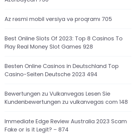
Az rəsmi mobil versiya və proqramı 705
Best Online Slots Of 2023: Top 8 Casinos To
Play Real Money Slot Games 928
Besten Online Casinos in Deutschland Top
Casino-Seiten Deutsche 2023 494
Bewertungen zu Vulkanvegas Lesen Sie
Kundenbewertungen zu vulkanvegas com 148
Immediate Edge Review Australia 2023 Scam
Fake or is it Legit? – 874