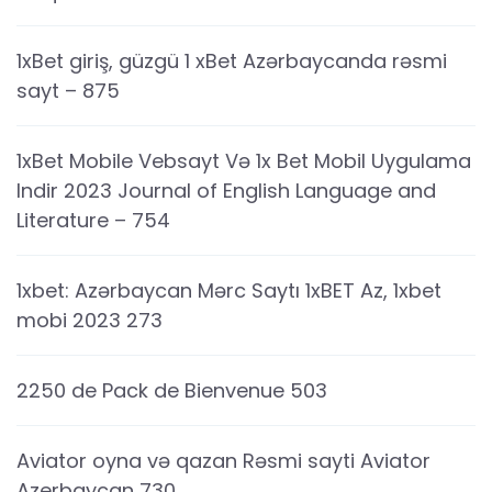
1xBet giriş, güzgü 1 xBet Azərbaycanda rəsmi
sayt – 875
1xBet Mobile Vebsayt Və 1x Bet Mobil Uygulama
Indir 2023 Journal of English Language and
Literature – 754
1xbet: Azərbaycan Mərc Saytı 1xBET Az, 1xbet
mobi 2023 273
2250 de Pack de Bienvenue 503
Aviator oyna və qazan Rəsmi sayti Aviator
Azerbaycan 730