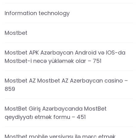
Information technology
Mostbet
Mostbet APK Azərbaycan Android və IOS-da
Mostbet-i necə yükləmək olar – 751
Mostbet AZ Mostbet AZ Azerbaycan casino –
859
MostBet Giriş Azərbaycanda MostBet
qeydiyyatı etmək formu – 451
Mostbet mobile versiyası ilə mərc etmək