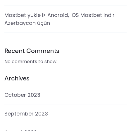
Mostbet yukle ᐈ Android, iOS Mostbet indir
Azərbaycan üçün
Recent Comments
No comments to show.
Archives
October 2023
September 2023