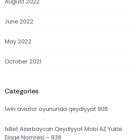
August 2022
June 2022
May 2022
October 2021
Categories
1win aviator oyununda qeydiyyat 908
1xBet Azerbaycan Qeydiyyat Mobi AZ Yukle
Elaqe Nomresi – 938