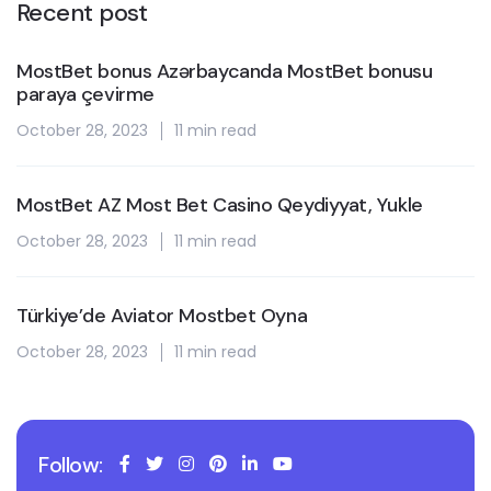
Recent post
MostBet bonus Azərbaycanda MostBet bonusu
paraya çevirme
October 28, 2023
11 min read
MostBet AZ Most Bet Casino Qeydiyyat, Yukle
October 28, 2023
11 min read
Türkiye’de Aviator Mostbet Oyna
October 28, 2023
11 min read
Follow: