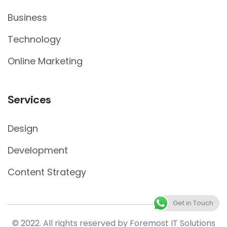
Business
Technology
Online Marketing
Services
Design
Development
Content Strategy
Get in Touch
© 2022. All rights reserved by Foremost IT Solutions