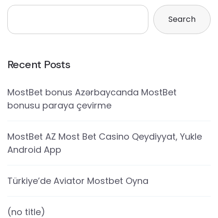
Search
Recent Posts
MostBet bonus Azərbaycanda MostBet
bonusu paraya çevirme
MostBet AZ Most Bet Casino Qeydiyyat, Yukle
Android App
Türkiye’de Aviator Mostbet Oyna
(no title)