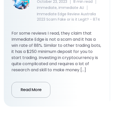
October 23, 2023
8 min read
immediate
,
immediate AU
Immediate Edge Review Australia
2023 Scam Fake or is it Legit? - 874
For some reviews I read, they claim that
Immediate Edge is not a scam and it has a
win rate of 88%. Similar to other trading bots,
it has a $250 minimum deposit for you to
start trading. Investing in cryptocurrency is
quite complicated and requires a lot of
research and skill to make money […]
Read More