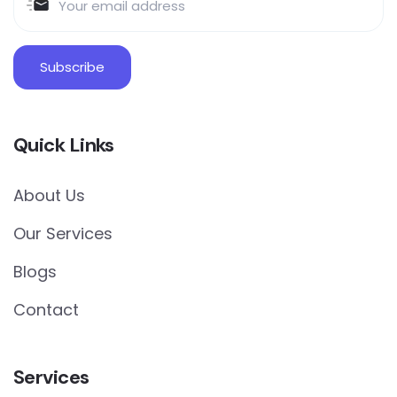
Quick Links
About Us
Our Services
Blogs
Contact
Services