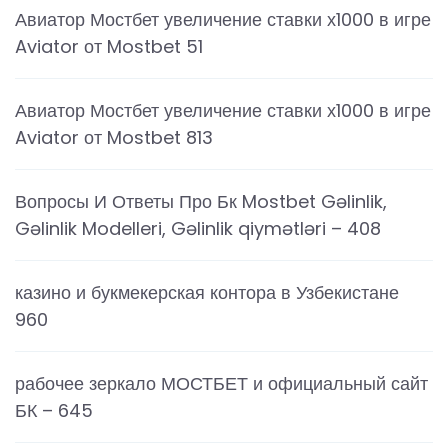
Авиатор Мостбет увеличение ставки х1000 в игре
Aviator от Mostbet 51
Авиатор Мостбет увеличение ставки х1000 в игре
Aviator от Mostbet 813
Вопросы И Ответы Про Бк Mostbet Gəlinlik,
Gəlinlik Modelleri, Gəlinlik qiymətləri – 408
казино и букмекерская контора в Узбекистане
960
рабочее зеркало МОСТБЕТ и официальный сайт
БК – 645