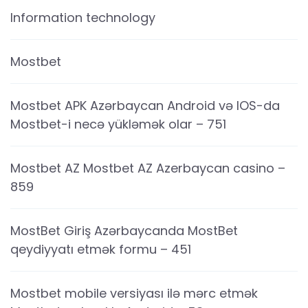
Information technology
Mostbet
Mostbet APK Azərbaycan Android və IOS-da
Mostbet-i necə yükləmək olar – 751
Mostbet AZ Mostbet AZ Azerbaycan casino –
859
MostBet Giriş Azərbaycanda MostBet
qeydiyyatı etmək formu – 451
Mostbet mobile versiyası ilə mərc etmək