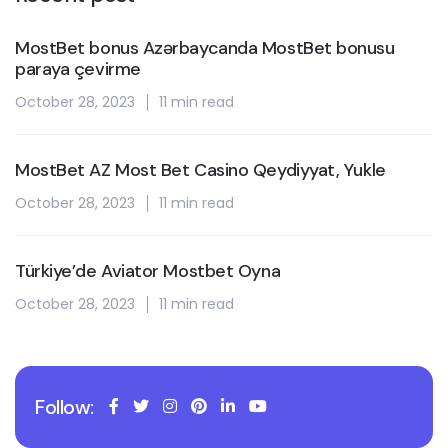
MostBet bonus Azərbaycanda MostBet bonusu
paraya çevirme
October 28, 2023
11 min read
MostBet AZ Most Bet Casino Qeydiyyat, Yukle
October 28, 2023
11 min read
Türkiye’de Aviator Mostbet Oyna
October 28, 2023
11 min read
Follow: