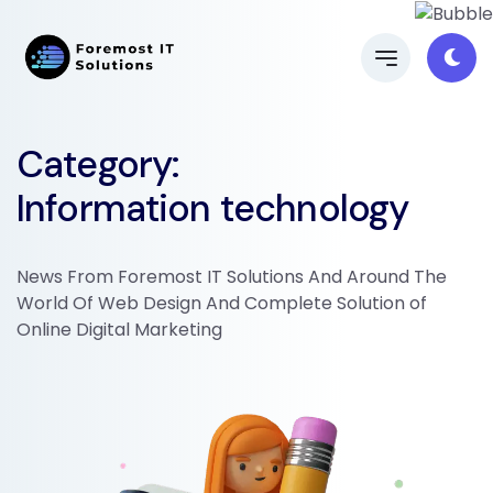
Category:
Information technology
News From Foremost IT Solutions And Around The
World Of Web Design And Complete Solution of
Online Digital Marketing