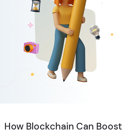
How Blockchain Can Boost