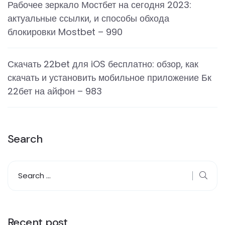
Рабочее зеркало Мостбет на сегодня 2023:
актуальные ссылки, и способы обхода
блокировки Mostbet – 990
Скачать 22bet для iOS бесплатно: обзор, как
скачать и установить мобильное приложение Бк
22бет на айфон – 983
Search
Recent post