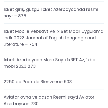
1xBet giriş, güzgü 1 xBet Azərbaycanda rəsmi
sayt – 875
1xBet Mobile Vebsayt Və 1x Bet Mobil Uygulama
Indir 2023 Journal of English Language and
Literature – 754
1xbet: Azərbaycan Mərc Saytı 1xBET Az, 1xbet
mobi 2023 273
2250 de Pack de Bienvenue 503
Aviator oyna və qazan Rəsmi sayti Aviator
Azerbaycan 730