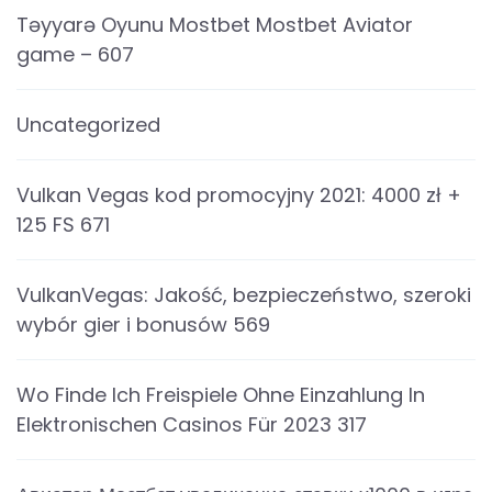
Təyyarə Oyunu Mostbet Mostbet Aviator
game – 607
Uncategorized
Vulkan Vegas kod promocyjny 2021: 4000 zł +
125 FS 671
VulkanVegas: Jakość, bezpieczeństwo, szeroki
wybór gier i bonusów 569
Wo Finde Ich Freispiele Ohne Einzahlung In
Elektronischen Casinos Für 2023 317