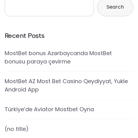
Search
Recent Posts
MostBet bonus Azərbaycanda MostBet
bonusu paraya çevirme
MostBet AZ Most Bet Casino Qeydiyyat, Yukle
Android App
Türkiye’de Aviator Mostbet Oyna
(no title)