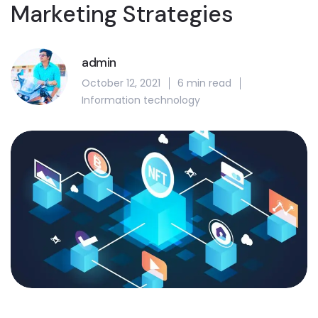
Marketing Strategies
admin
October 12, 2021
6 min read
Information technology