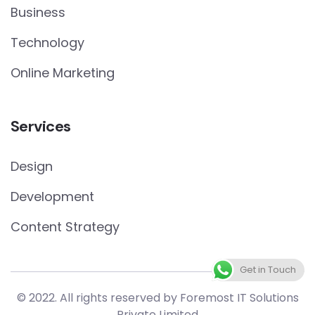
Business
Technology
Online Marketing
Services
Design
Development
Content Strategy
Get in Touch
© 2022. All rights reserved by Foremost IT Solutions
Private Limited