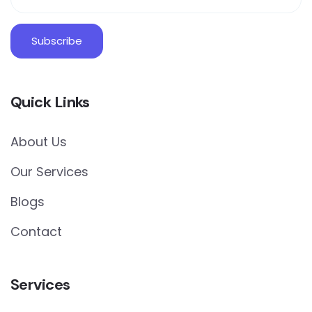
Quick Links
About Us
Our Services
Blogs
Contact
Services