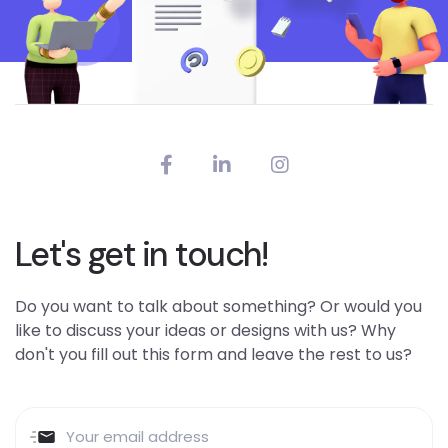
Let's get in touch!
Do you want to talk about something? Or would you
like to discuss your ideas or designs with us? Why
don't you fill out this form and leave the rest to us?