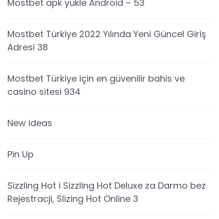
Mostbet apk yukle Android – 53
Mostbet Türkiye 2022 Yılında Yeni Güncel Giriş
Adresi 38
Mostbet Türkiye için en güvenilir bahis ve
casino sitesi 934
New ideas
Pin Up
Sizzling Hot i Sizzling Hot Deluxe za Darmo bez
Rejestracji, Slizing Hot Online 3