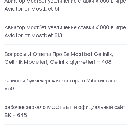
Авиатор Мостбет увеличение ставки х1000 в игре
Aviator от Mostbet 51
Авиатор Мостбет увеличение ставки х1000 в игре
Aviator от Mostbet 813
Вопросы И Ответы Про Бк Mostbet Gəlinlik,
Gəlinlik Modelleri, Gəlinlik qiymətləri – 408
казино и букмекерская контора в Узбекистане
960
рабочее зеркало МОСТБЕТ и официальный сайт
БК – 645