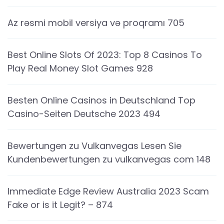
Az rəsmi mobil versiya və proqramı 705
Best Online Slots Of 2023: Top 8 Casinos To
Play Real Money Slot Games 928
Besten Online Casinos in Deutschland Top
Casino-Seiten Deutsche 2023 494
Bewertungen zu Vulkanvegas Lesen Sie
Kundenbewertungen zu vulkanvegas com 148
Immediate Edge Review Australia 2023 Scam
Fake or is it Legit? – 874