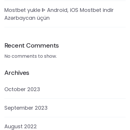
Mostbet yukle ᐈ Android, iOS Mostbet indir
Azərbaycan üçün
Recent Comments
No comments to show.
Archives
October 2023
September 2023
August 2022