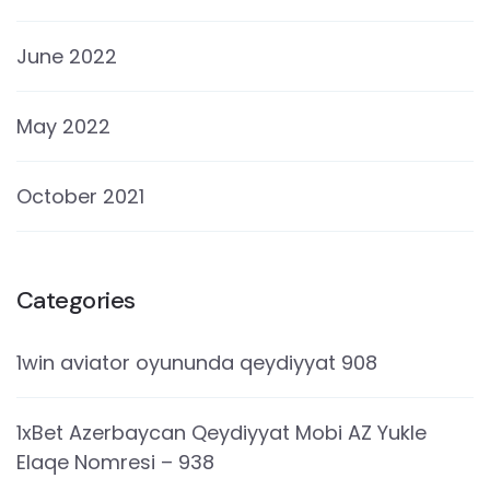
June 2022
May 2022
October 2021
Categories
1win aviator oyununda qeydiyyat 908
1xBet Azerbaycan Qeydiyyat Mobi AZ Yukle
Elaqe Nomresi – 938