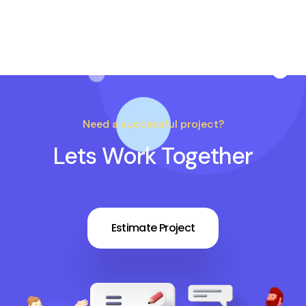
Need a successful project?
Lets Work Together
Estimate Project