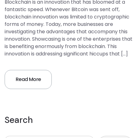
Blockchain is an innovation that has bloomed at a
fantastic speed. Whenever Bitcoin was sent off,
blockchain innovation was limited to cryptographic
forms of money. Today, more businesses are
investigating the advantages that accompany this
innovation. Showcasing is one of the enterprises that
is benefiting enormously from blockchain. This
innovation is addressing significant hiccups that […]
Read More
Search